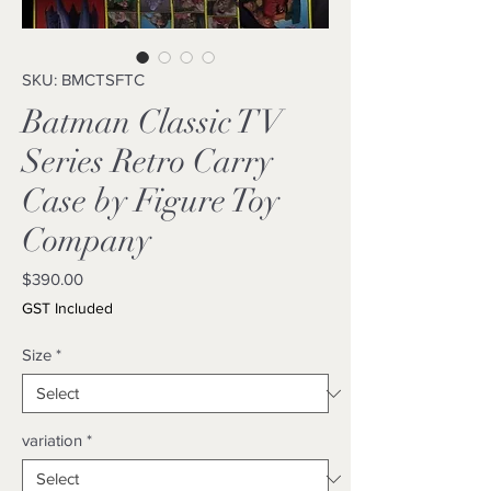
SKU: BMCTSFTC
Batman Classic TV
Series Retro Carry
Case by Figure Toy
Company
Price
$390.00
GST Included
Size
*
variation
*