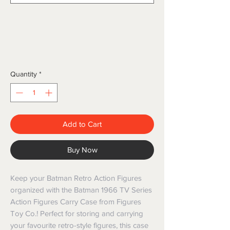
Quantity
*
Add to Cart
Buy Now
Keep your Batman Retro Action Figures
organized with the Batman 1966 TV Series
Action Figures Carry Case from Figures
Toy Co.! Perfect for storing and carrying
your favourite retro-style figures, this case