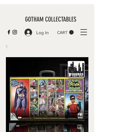
GOTHAM COLLECTABLES
Log In
CART