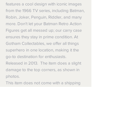
features a cool design with iconic images
from the 1966 TV series, including Batman,
Robin, Joker, Penguin, Riddler, and many
more. Don't let your Batman Retro Action
Figures get all messed up; our carry case
ensures they stay in prime condition. At
Gotham Collectables, we offer all things
superhero in one location, making it the
go-to destination for enthusiasts.
Released in 2013. The item does a slight
damage to the top corners, as shown in
photos.
This item does not come with a shipping
box. It will be packaged in bubble wrap
and sent in a shipping box.
Shipping
Shipping info
Returns and Refunds