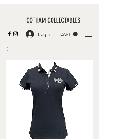
GOTHAM COLLECTABLES
Log In
CART