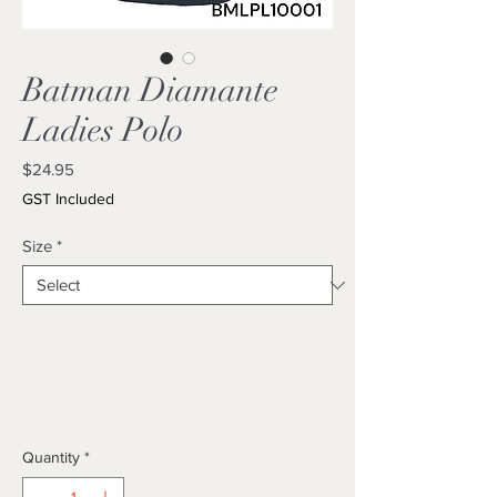
Batman Diamante
Ladies Polo
Price
$24.95
GST Included
Size
*
Quantity
*