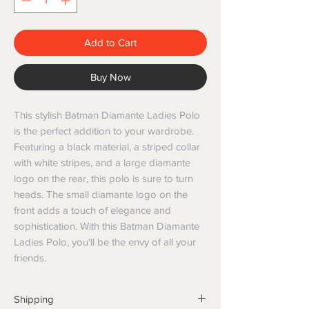
Add to Cart
Buy Now
This stylish Batman Diamante Ladies Polo 
is the perfect addition to your wardrobe. 
Featuring a black material, a striped collar 
with white stripes, and a large diamante 
logo on the rear, this polo is sure to turn 
heads. The small diamante logo on the 
front adds a touch of elegance and 
sophistication. With this Batman Diamante 
Ladies Polo, you'll be the envy of all your 
friends.
Shipping