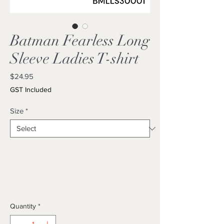
Batman Fearless Long
Sleeve Ladies T-shirt
Price
$24.95
GST Included
Size
*
Quantity
*