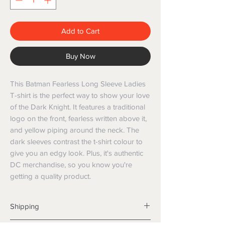
Add to Cart
Buy Now
This Batman Fearless Long Sleeve Ladies 
T-shirt is the perfect way to show your love 
of the Dark Knight. It features a traditional 
logo on the front, fearless written above it, 
and yellow piping around the neck. The 
dark sleeves contrast the t-shirt colour to 
give you an edgy look. Plus, it's authentic 
DC merchandise, so you know you're 
getting a quality product.
Shipping
Shipping info