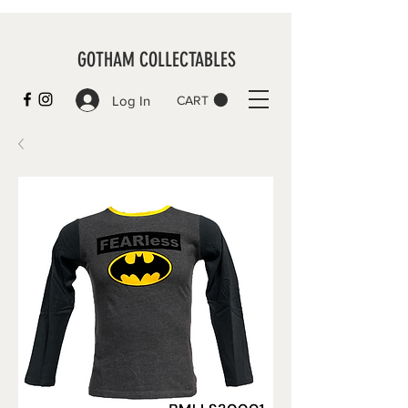
GOTHAM COLLECTABLES
Log In
CART