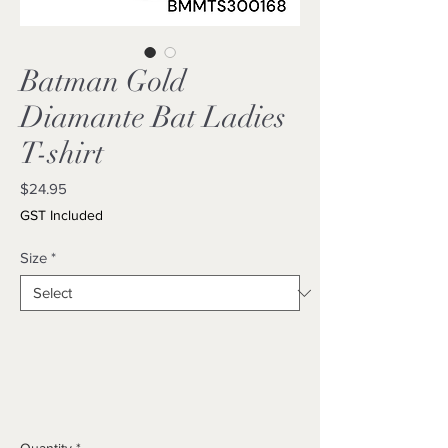
Batman Gold
Diamante Bat Ladies
T-shirt
Price
$24.95
GST Included
Size
*