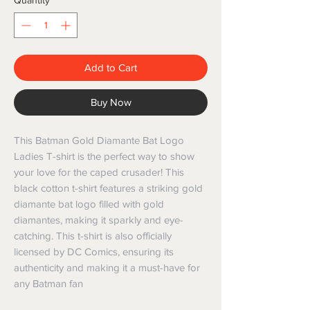
Quantity
*
Add to Cart
Buy Now
This Batman Gold Diamante Bat Logo
Ladies T-shirt is the perfect way to show
your love for the caped crusader! This
black cotton t-shirt features a striking gold
diamante bat logo filled with gold
diamantes, making it sparkly and eye-
catching. This t-shirt is also officially
licensed by DC Comics, ensuring its
authenticity and making it a must-have for
any Batman fan