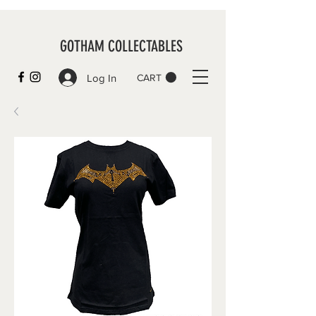
GOTHAM COLLECTABLES
Log In
CART