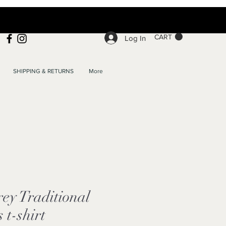
CART
Log In
SHIPPING & RETURNS
More
ey Traditional
 t-shirt