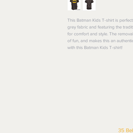
This Batman Kids T-shirt is perfect
grey fabric and featuring the tradit
for comfort and style. The remova
of fun, and makes this an authenti
with this Batman Kids T-shirt!
35 Be