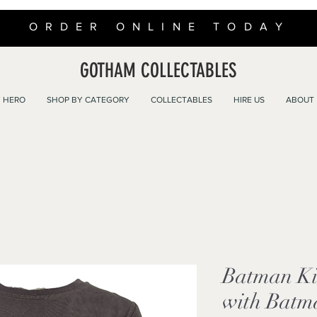
ORDER ONLINE TODAY
GOTHAM COLLECTABLES
 HERO
SHOP BY CATEGORY
COLLECTABLES
HIRE US
ABOUT
Batman Kid
with Batm