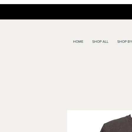
HOME
SHOP ALL
SHOP BY