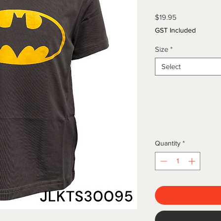
Price
$19.95
GST Included
Size
*
Select
Quantity
*