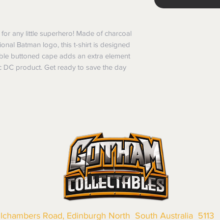
 for any little superhero! Made of charcoal 
ional Batman logo, this t-shirt is designed 
ble buttoned cape adds an extra element 
c DC product. Get ready to save the day 
llchambers Road, Edinburgh North South Australia 5113