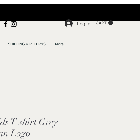
CART
Log In
SHIPPING & RETURNS
More
s T-shirt Grey
an Logo