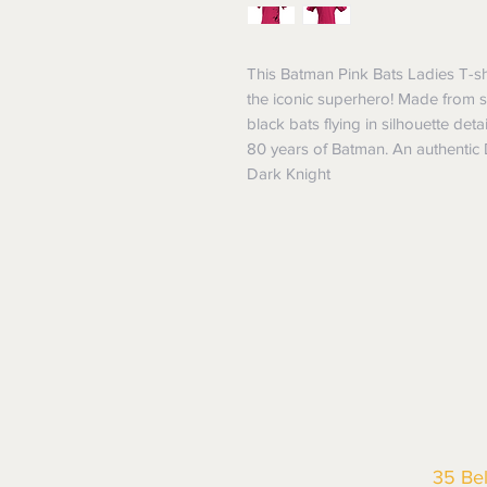
This Batman Pink Bats Ladies T-shi
the iconic superhero! Made from soft
black bats flying in silhouette deta
80 years of Batman. An authentic DC
Dark Knight
35 Be