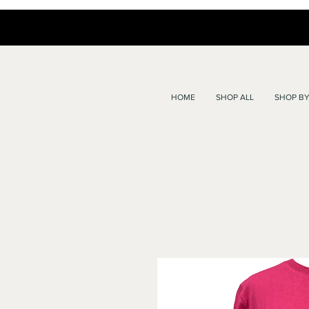
HOME
SHOP ALL
SHOP BY