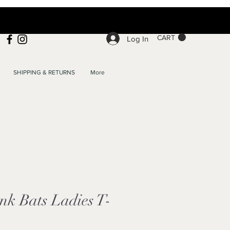
CART
Log In
SHIPPING & RETURNS
More
nk Bats Ladies T-