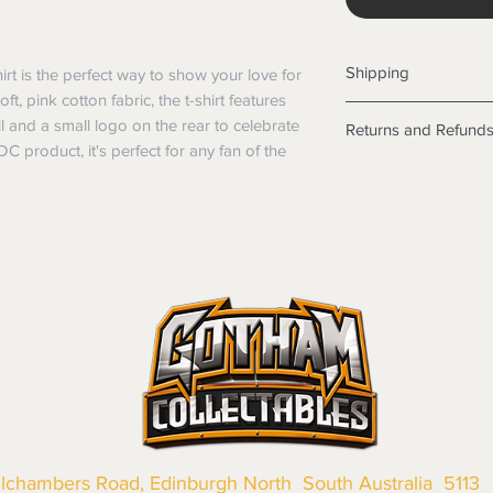
Shipping
rt is the perfect way to show your love for 
, pink cotton fabric, the t-shirt features 
Shipping info
il and a small logo on the rear to celebrate 
Returns and Refund
Items will be posted
 product, it's perfect for any fan of the 
Within Australia
Returns
Calculate your de
We want you to be sa
with standard po
the products are faul
Express postage i
from a sample shown,
weight.
legal obligations in 
International
were purchased. Just
Standard delivery
in-store or online.
Express Post is w
Items purchased o
Delivery is not av
of purchase. In t
refunds will not i
shipping will be 
Where possible al
original forms of
llchambers Road, Edinburgh North South Australia 5113
refund tender will