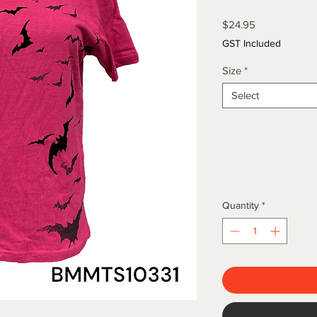
Price
$24.95
GST Included
Size
*
Select
Quantity
*