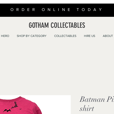
ORDER ONLINE TODAY
GOTHAM COLLECTABLES
 HERO
SHOP BY CATEGORY
COLLECTABLES
HIRE US
ABOUT
Batman Pi
shirt