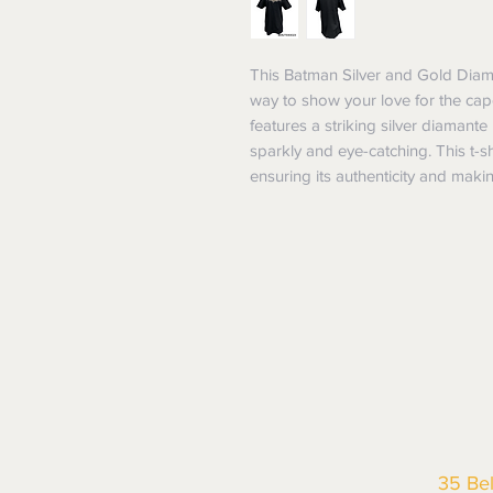
This Batman Silver and Gold Diaman
way to show your love for the cape
features a striking silver diamante
sparkly and eye-catching. This t-shi
ensuring its authenticity and maki
35 Be