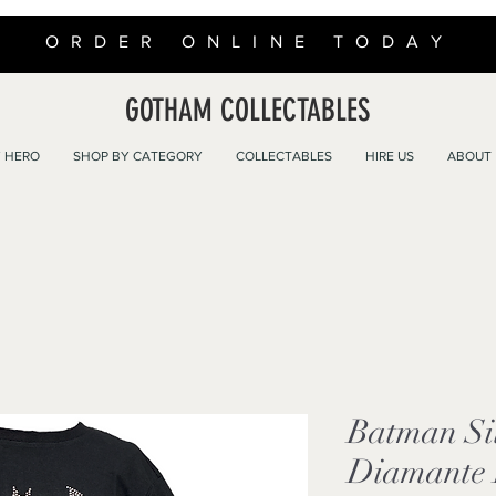
ORDER ONLINE TODAY
GOTHAM COLLECTABLES
 HERO
SHOP BY CATEGORY
COLLECTABLES
HIRE US
ABOUT
Batman Si
Diamante B