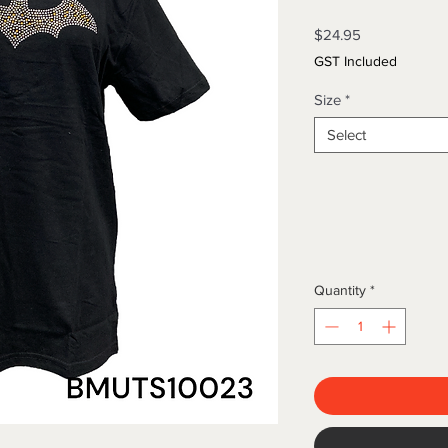
Price
$24.95
GST Included
Size
*
Select
Quantity
*