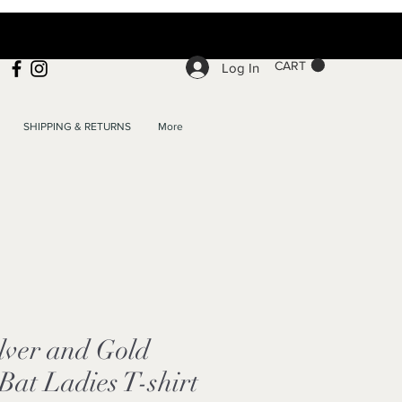
CART
Log In
SHIPPING & RETURNS
More
lver and Gold
at Ladies T-shirt