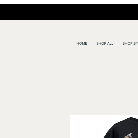
HOME
SHOP ALL
SHOP BY