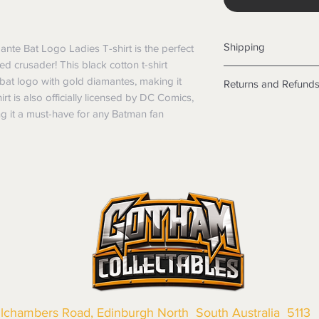
Shipping
te Bat Logo Ladies T-shirt is the perfect 
d crusader! This black cotton t-shirt 
Shipping info
 bat logo with gold diamantes, making it 
Returns and Refund
Items will be posted
rt is also officially licensed by DC Comics, 
Within Australia
Returns
ng it a must-have for any Batman fan
Calculate your de
We want you to be sa
with standard po
the products are faul
Express postage i
from a sample shown,
weight.
legal obligations in 
International
were purchased. Just
Standard delivery
in-store or online.
Express Post is w
Items purchased o
Delivery is not av
of purchase. In t
refunds will not i
shipping will be 
Where possible al
original forms of
llchambers Road, Edinburgh North South Australia 5113
refund tender will