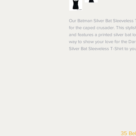
Our Batman Silver Bat Sleeveless 
for the caped crusader. This stylish
and features a printed silver bat lo
way to show your love for the Dar
Silver Bat Sleeveless T-Shirt to y
35 Be