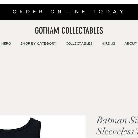
ORDER ONLINE TODAY
GOTHAM COLLECTABLES
 HERO
SHOP BY CATEGORY
COLLECTABLES
HIRE US
ABOUT
Batman Si
Sleeveless 