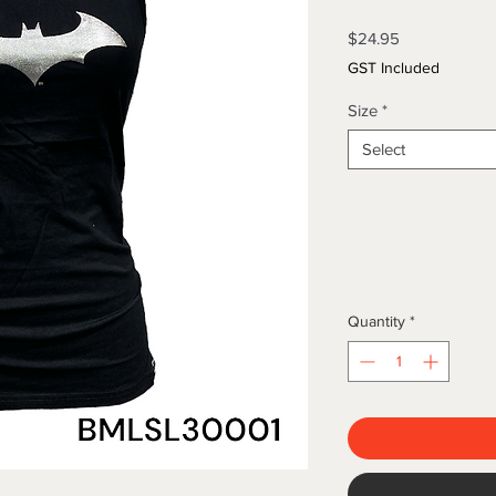
Price
$24.95
GST Included
Size
*
Select
Quantity
*