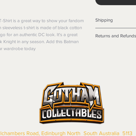
Shipping
T-Shirt is a great way to show your fandom 
 sleeveless t-shirt is made of black cotton 
Shipping info
go for an authentic DC look. It's a great 
Returns and Refund
Items will be posted
k Knight in any season. Add this Batman 
Within Australia
Returns
our wardrobe today
Calculate your de
We want you to be sa
with standard po
the products are faul
Express postage i
from a sample shown,
weight.
legal obligations in 
International
were purchased. Just
Standard delivery
in-store or online.
Express Post is w
Items purchased o
Delivery is not av
of purchase. In t
refunds will not i
shipping will be 
Where possible al
original forms of
llchambers Road, Edinburgh North South Australia 5113
refund tender will