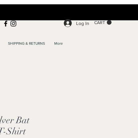
CART
Log In
SHIPPING & RETURNS
More
lver Bat
T-Shirt