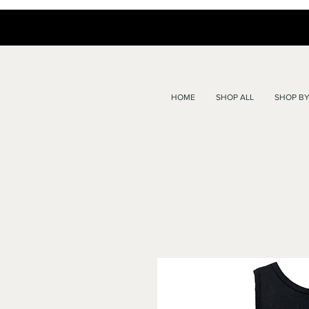
HOME
SHOP ALL
SHOP BY