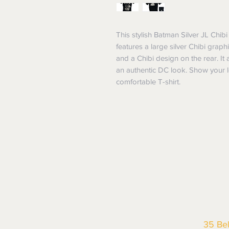
This stylish Batman Silver JL Chibi 
features a large silver Chibi grap
and a Chibi design on the rear. It 
an authentic DC look. Show your lo
comfortable T-shirt.
35 Be