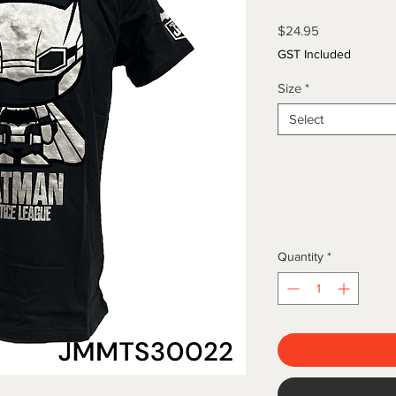
Price
$24.95
GST Included
Size
*
Select
Quantity
*