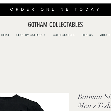
ORDER ONLINE TODAY
GOTHAM COLLECTABLES
 HERO
SHOP BY CATEGORY
COLLECTABLES
HIRE US
ABOUT
Batman Sil
Men's T-sh