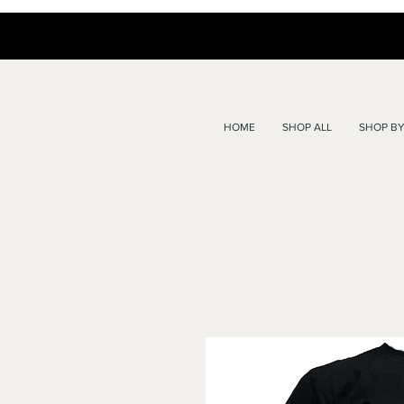
HOME
SHOP ALL
SHOP BY