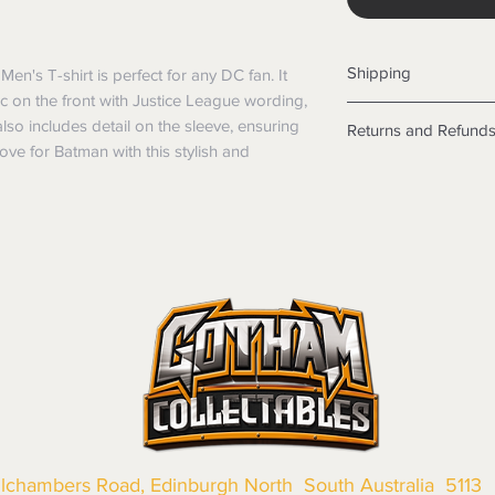
Shipping
Men's T-shirt is perfect for any DC fan. It
hic on the front with Justice League wording,
Shipping info
also includes detail on the sleeve, ensuring
Returns and Refund
Items will be posted
ve for Batman with this stylish and
Within Australia
Returns
Calculate your de
We want you to be sa
with standard po
the products are faul
Express postage i
from a sample shown,
weight.
legal obligations in 
International
were purchased. Just
Standard delivery
in-store or online.
Express Post is w
Items purchased o
Delivery is not av
of purchase. In t
refunds will not i
shipping will be 
Where possible al
original forms of
llchambers Road, Edinburgh North South Australia 5113
refund tender will