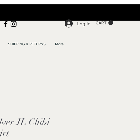
CART
Log In
SHIPPING & RETURNS
More
ver JL Chibi
irt