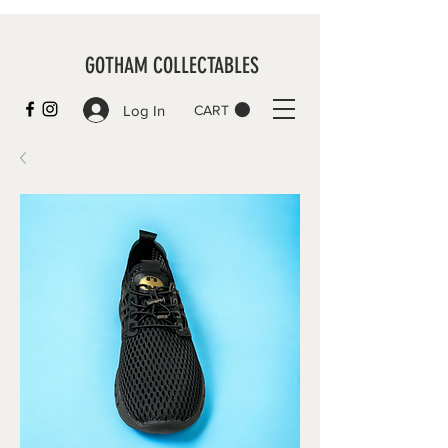
GOTHAM COLLECTABLES
Log In
CART