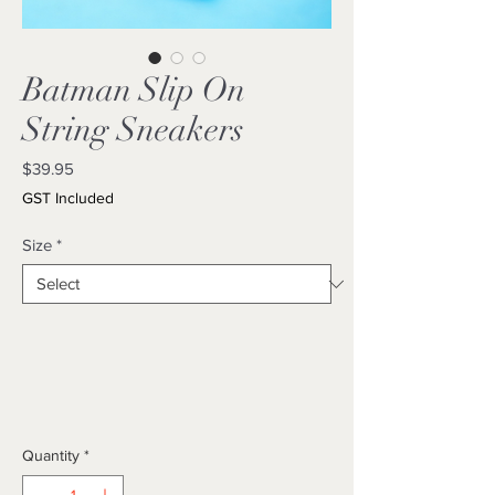
Batman Slip On
String Sneakers
Price
$39.95
GST Included
Size
*
Quantity
*