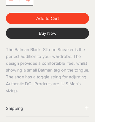
Add to Cart
Buy Now
The Batman Black Slip on Sneaker is the
perfect addition to your wardrobe. The
design provides a comfortable feel, whilst
showing a small Batman tag on the tongue.
The shoe has a toggle string for adjusting.
Authentic DC. Prodcuts are U.S Men's
sizing.
Shipping
Shipping info
Returns and Refunds
Items will be posted with the best
packaging possible.