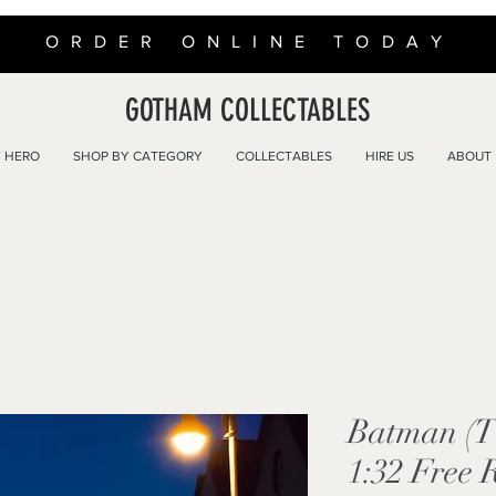
ORDER ONLINE TODAY
GOTHAM COLLECTABLES
 HERO
SHOP BY CATEGORY
COLLECTABLES
HIRE US
ABOUT
Batman (T
1:32 Free 