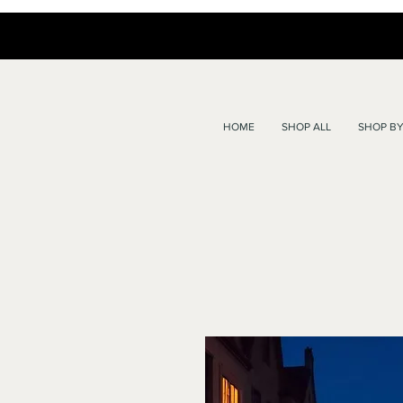
HOME
SHOP ALL
SHOP BY