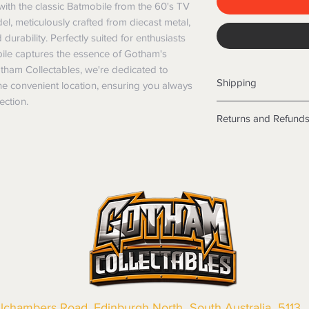
ith the classic Batmobile from the 60's TV 
l, meticulously crafted from diecast metal, 
rability. Perfectly suited for enthusiasts 
obile captures the essence of Gotham's 
otham Collectables, we're dedicated to 
Shipping
ne convenient location, ensuring you always 
ection.
Shipping info
Returns and Refund
Items will be posted
Within Australia
Returns
Calculate your de
We want you to be sa
with standard po
the products are faul
Express postage i
from a sample shown,
weight.
legal obligations in 
International
were purchased. Just
Standard delivery
in-store or online.
Express Post is w
Items purchased o
Delivery is not av
of purchase. In t
refunds will not i
shipping will be 
llchambers Road, Edinburgh North South Australia 5113