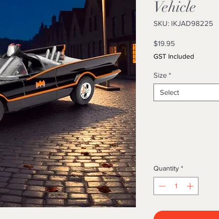
Vehicle
SKU: IKJAD98225
Price
$19.95
GST Included
Size
*
Select
Quantity
*