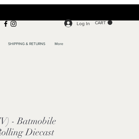
CART
Log In
SHIPPING & RETURNS
More
V) - Batmobile
Rolling Diecast