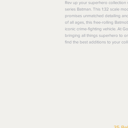
Rev up your superhero collection w
series Batman. This 1:32 scale mode
promises unmatched detailing and du
of all ages, this free-rolling Batm
iconic crime-fighting vehicle. At G
bringing all things superhero to o
find the best additions to your coll
35 Be