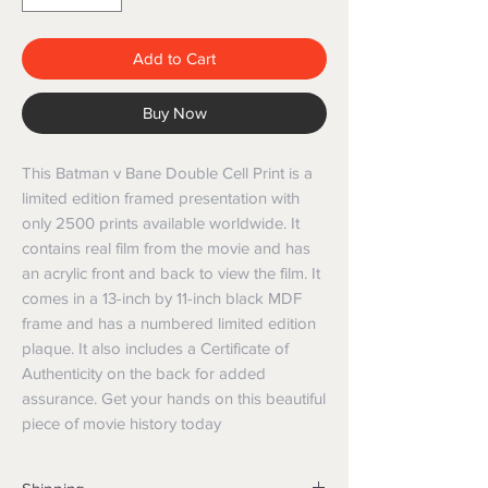
Add to Cart
Buy Now
This Batman v Bane Double Cell Print is a 
limited edition framed presentation with 
only 2500 prints available worldwide. It 
contains real film from the movie and has 
an acrylic front and back to view the film. It 
comes in a 13-inch by 11-inch black MDF 
frame and has a numbered limited edition 
plaque. It also includes a Certificate of 
Authenticity on the back for added 
assurance. Get your hands on this beautiful 
piece of movie history today