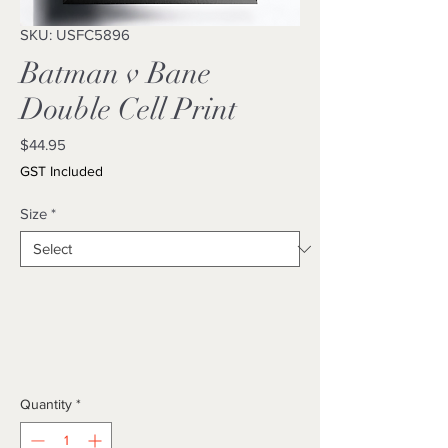
SKU: USFC5896
Batman v Bane
Double Cell Print
Price
$44.95
GST Included
Size
*
Quantity
*