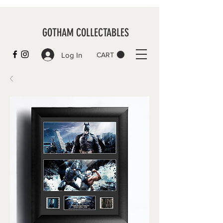
GOTHAM COLLECTABLES
Log In
CART