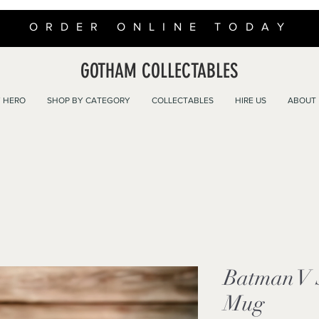
ORDER ONLINE TODAY
GOTHAM COLLECTABLES
 HERO
SHOP BY CATEGORY
COLLECTABLES
HIRE US
ABOUT
Batman V
Mug