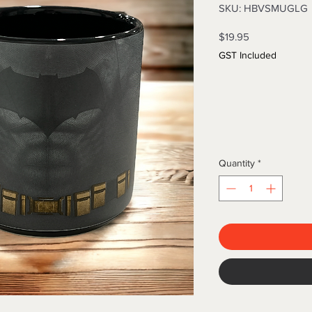
SKU: HBVSMUGLG
Price
$19.95
GST Included
Quantity
*