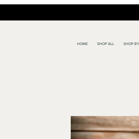
HOME
SHOP ALL
SHOP BY