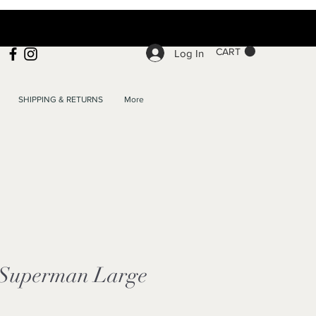
CART
Log In
SHIPPING & RETURNS
More
 Superman Large