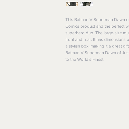
This Batman V Superman Dawn of J
Comics product and the perfect wa
superhero duo. The large-size m
front and rear. It has dimensio
a stylish box, making it a great g
Batman V Superman Dawn of Just
to the World's Finest