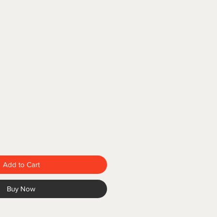
Add to Cart
Buy Now