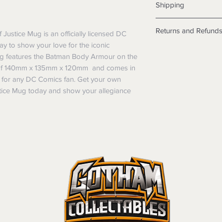
Shipping
Shipping info
Returns and Refund
ustice Mug is an officially licensed DC
Items will be posted
y to show your love for the iconic
Within Australia
Returns
Calculate your de
ug features the Batman Body Armour on the
We want you to be sa
with standard po
ns of 140mm x 135mm x 120mm and comes in
the products are faul
Express postage i
ift for any DC Comics fan. Get your own
from a sample shown,
weight.
ice Mug today and show your allegiance
legal obligations in 
International
were purchased. Just
Standard delivery
in-store or online.
Express Post is w
Items purchased o
Delivery is not av
of purchase. In t
refunds will not i
shipping will be 
Where possible al
original forms of
refund tender will
Items must be in 
unwashed, or oth