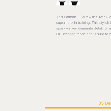
This Batman T-Shirt with Silver Dia
superhero-in-training. This stylish
sparkly silver diamante detail for 
DC licensed fabric and is sure to be
35 Be