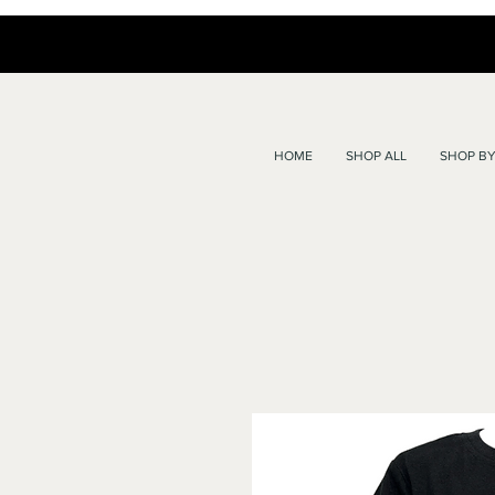
HOME
SHOP ALL
SHOP BY