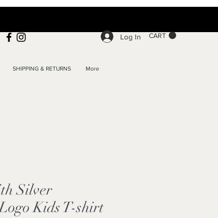
CART
Log In
SHIPPING & RETURNS
More
h Silver
ogo Kids T-shirt