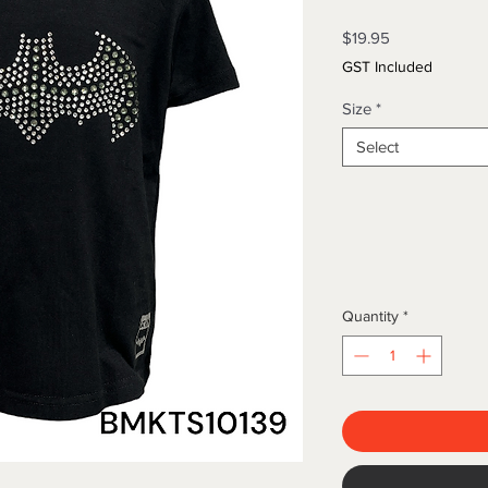
Price
$19.95
GST Included
Size
*
Select
Quantity
*