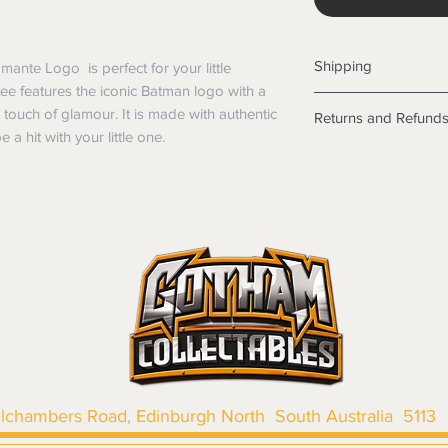
Shipping
mante Logo is perfect for your little
 tee features the iconic Batman logo with a
Shipping info
a touch of glamour. It is made with authentic
Returns and Refund
Items will be posted
 a hit with your little one.
Within Australia
Returns
Calculate your de
We want you to be sa
with standard po
the products are faul
Express postage i
from a sample shown,
weight.
legal obligations in 
International
were purchased. Just
Standard delivery
in-store or online.
Express Post is w
Items purchased o
Delivery is not av
of purchase. In t
refunds will not i
shipping will be 
Where possible al
llchambers Road, Edinburgh North South Australia 5113
original forms of
refund tender will