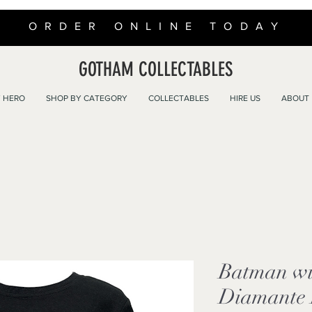
ORDER ONLINE TODAY
GOTHAM COLLECTABLES
 HERO
SHOP BY CATEGORY
COLLECTABLES
HIRE US
ABOUT
Batman wit
Diamante L