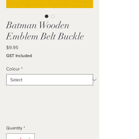
Batman Wooden
Emblem Belt Buckle
Price
$9.95
GST Included
Colour
*
Quantity
*