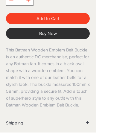
Add to Cart
Buy Now
This Batman Wooden Emblem Belt Buckle 
is an authentic DC merchandise, perfect for 
any Batman fan. It comes in a black oval 
shape with a wooden emblem. You can 
match it with one of our leather belts for a 
stylish look. The buckle measures 100mm x 
58mm, providing a secure fit. Add a touch 
of superhero style to any outfit with this 
Batman Wooden Emblem Belt Buckle.
Shipping
Shipping info