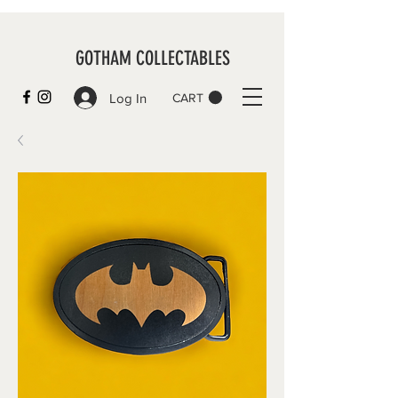
GOTHAM COLLECTABLES
Log In
CART