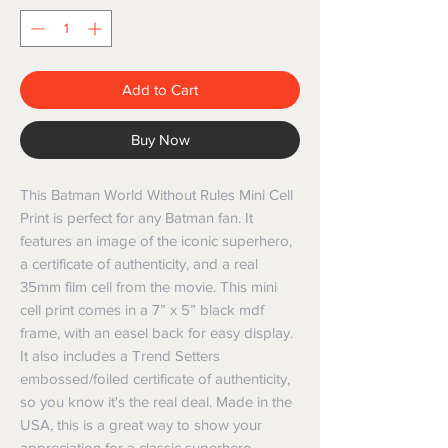
Add to Cart
Buy Now
This Batman World Without Rules Mini Cell
Print is perfect for any Batman fan. It
features an image of the iconic superhero,
a certificate of authenticity, and a real
35mm film cell from the movie. This mini
cell print comes in a 7” x 5” black mdf
frame, with an easel back for easy display.
It also includes a Trend Setters
embossed/foiled certificate of authenticity,
so you know it's the real deal. Made in the
USA, this is a great way to show your
appreciation for a classic superhero.