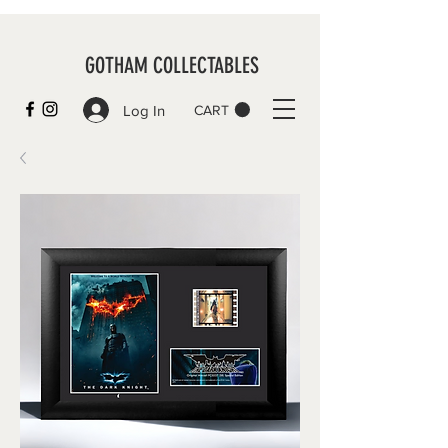
GOTHAM COLLECTABLES
Log In
CART