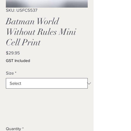
SKU: USFC5537
Batman World
Without Rules Mini
Cell Print
Price
$29.95
GST Included
Size
*
Quantity
*