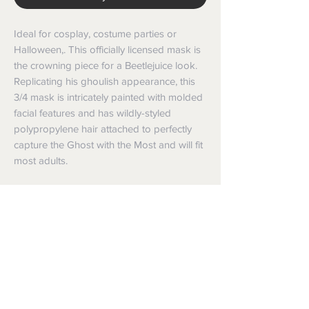
Ideal for cosplay, costume parties or
Halloween,. This officially licensed mask is
the crowning piece for a Beetlejuice look.
Replicating his ghoulish appearance, this
3/4 mask is intricately painted with molded
facial features and has wildly-styled
polypropylene hair attached to perfectly
capture the Ghost with the Most and will fit
most adults.
35 Bellchambers Road, Edinburgh