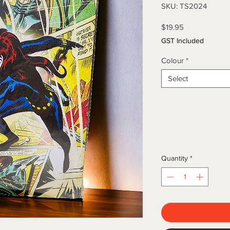
SKU: TS2024
Price
$19.95
GST Included
Colour
*
Select
Quantity
*