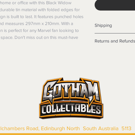
home or office with this Black Widow 
rable tin material with folded edges for 
gn is built to last. It features punched holes 
 and measures 297mm x 210mm. With a 
Shipping
 is perfect for any Marvel fan looking to 
Shipping info
space. Don't miss out on this must-have 
Returns and Refund
Items will be posted
Within Australia
Returns
Calculate your de
We want you to be sa
with standard po
the products are faul
Express postage i
from a sample shown,
weight.
legal obligations in 
International
were purchased. Just
Standard delivery
in-store or online.
Express Post is w
Items purchased o
Delivery is not av
of purchase. In t
refunds will not i
shipping will be 
Where possible al
llchambers Road, Edinburgh North South Australia 5113
original forms of