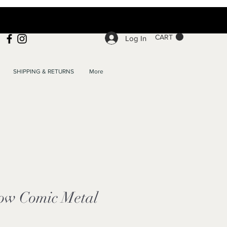
CART
Log In
SHIPPING & RETURNS
More
ow Comic Metal