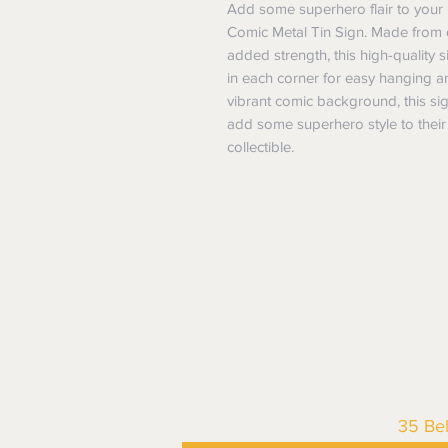
Add some superhero flair to your 
Comic Metal Tin Sign. Made from du
added strength, this high-quality si
in each corner for easy hanging
vibrant comic background, this sign
add some superhero style to their 
collectible.
35 Be