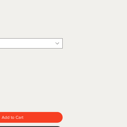
Add to Cart