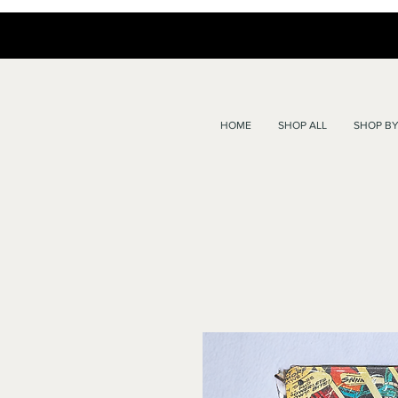
HOME
SHOP ALL
SHOP BY