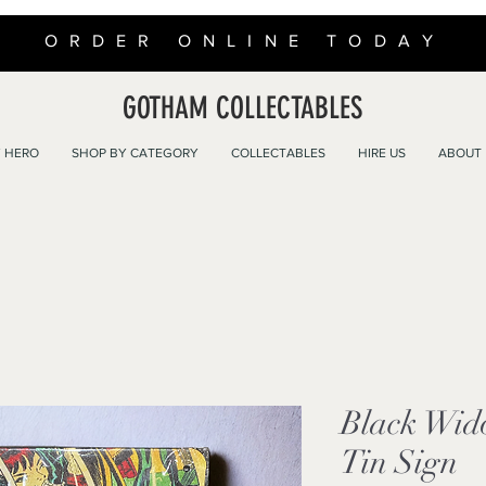
ORDER ONLINE TODAY
GOTHAM COLLECTABLES
 HERO
SHOP BY CATEGORY
COLLECTABLES
HIRE US
ABOUT
Black Wid
Tin Sign