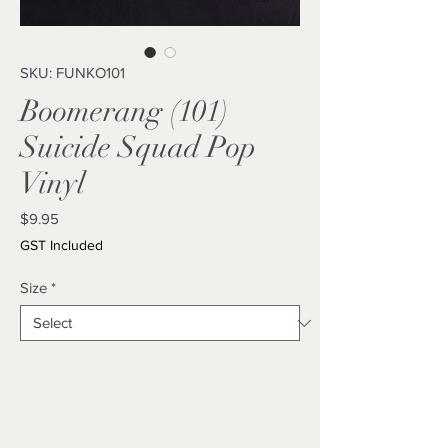
SKU: FUNKO101
Boomerang (101)
Suicide Squad Pop
Vinyl
Price
$9.95
GST Included
Size
*