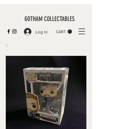
GOTHAM COLLECTABLES
Log In
CART