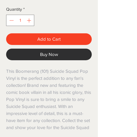
Quantity
*
Add to Cart
Buy Now
This Boomerang (101) Suicide Squad Pop
Vinyl is the perfect addition to any fan's
collection! Brand new and featuring the
comic book villain in all his iconic glory, this
Pop Vinyl is sure to bring a smile to any
Suicide Squad enthusiast. With an
impressive level of detail, this is a must-
have item for any collection. Collect the set
and show your love for the Suicide Squad