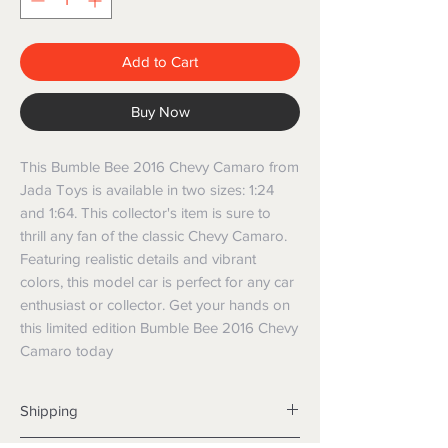
Add to Cart
Buy Now
This Bumble Bee 2016 Chevy Camaro from 
Jada Toys is available in two sizes: 1:24 
and 1:64. This collector's item is sure to 
thrill any fan of the classic Chevy Camaro. 
Featuring realistic details and vibrant 
colors, this model car is perfect for any car 
enthusiast or collector. Get your hands on 
this limited edition Bumble Bee 2016 Chevy 
Camaro today
Shipping
Shipping info