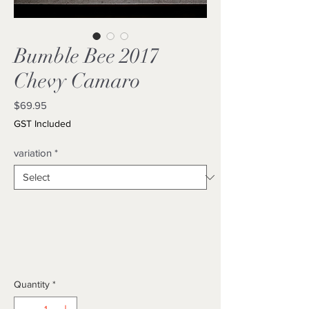
Bumble Bee 2017
Chevy Camaro
Price
$69.95
GST Included
variation
*
Quantity
*