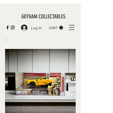
GOTHAM COLLECTABLES
Log In
CART