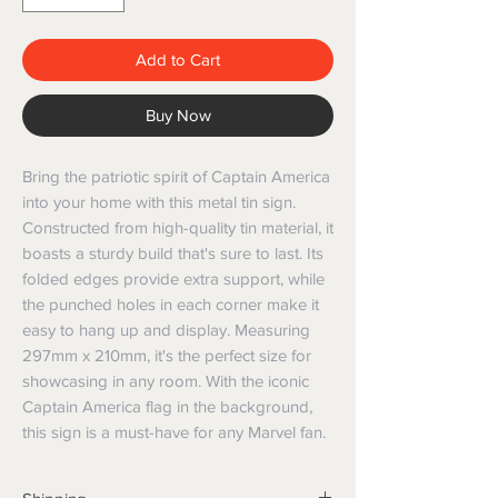
Add to Cart
Buy Now
Bring the patriotic spirit of Captain America 
into your home with this metal tin sign. 
Constructed from high-quality tin material, it 
boasts a sturdy build that's sure to last. Its 
folded edges provide extra support, while 
the punched holes in each corner make it 
easy to hang up and display. Measuring 
297mm x 210mm, it's the perfect size for 
showcasing in any room. With the iconic 
Captain America flag in the background, 
this sign is a must-have for any Marvel fan.