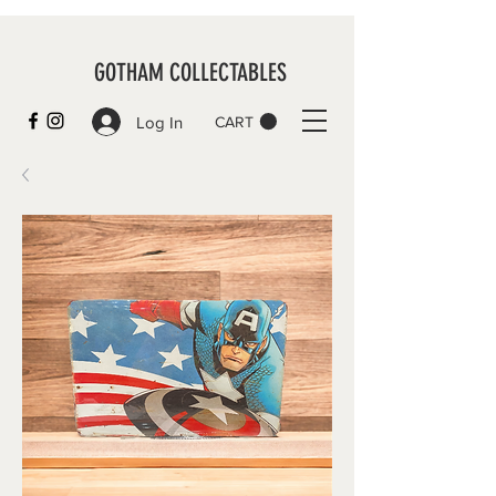
GOTHAM COLLECTABLES
Log In
CART