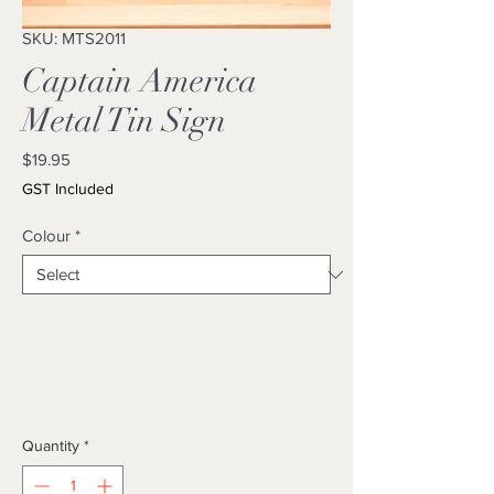
SKU: MTS2011
Captain America
Metal Tin Sign
Price
$19.95
GST Included
Colour
*
Quantity
*