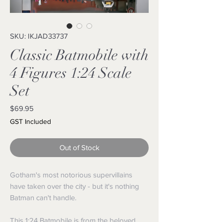
SKU: IKJAD33737
Classic Batmobile with
4 Figures 1:24 Scale
Set
Price
$69.95
GST Included
Out of Stock
Gotham's most notorious supervillains
have taken over the city - but it's nothing
Batman can't handle.
This 1:24 Batmobile is from the beloved