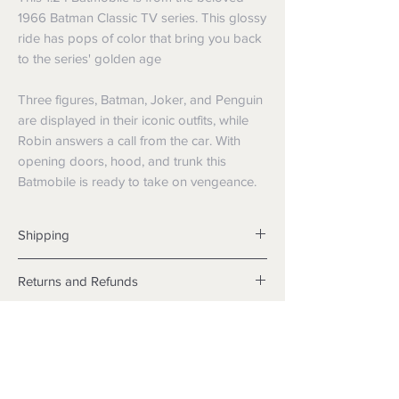
1966 Batman Classic TV series. This glossy
ride has pops of color that bring you back
to the series' golden age
Three figures, Batman, Joker, and Penguin
are displayed in their iconic outfits, while
Robin answers a call from the car. With
opening doors, hood, and trunk this
Batmobile is ready to take on vengeance.
Shipping
Shipping info
Returns and Refunds
Items will be posted with the best
packaging possible.
Returns
Within Australia
We want you to be satisfied with your
Calculate your delivery estimate during
purchase but if the products are faulty,
checkout with standard postage 2-4
wrongly described or different from a
business days.
sample shown, we’re so sorry! We will