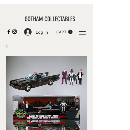
GOTHAM COLLECTABLES
Log In
CART