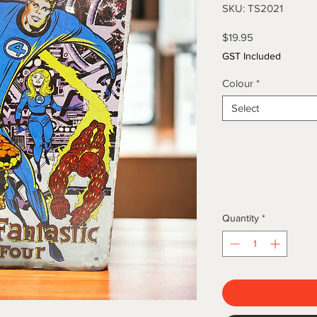
SKU: TS2021
Price
$19.95
GST Included
Colour
*
Select
Quantity
*