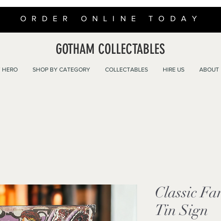
ORDER ONLINE TODAY
GOTHAM COLLECTABLES
 HERO
SHOP BY CATEGORY
COLLECTABLES
HIRE US
ABOUT
Classic Fa
Tin Sign