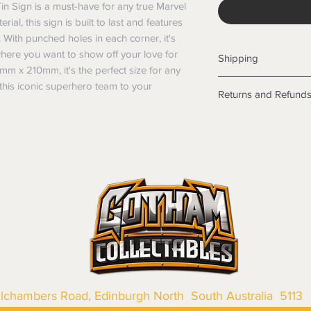
in Sign is a must-have for any true Marvel 
ial, this sign is built to last and features 
 With punched holes in each corner, it's 
ere you want to show off your love for 
Shipping
m x 210mm, it's the perfect size for any 
Shipping info
his iconic superhero team to your 
Returns and Refund
Items will be posted
Within Australia
Returns
Calculate your de
We want you to be sa
with standard po
the products are faul
Express postage i
from a sample shown,
weight.
legal obligations in 
International
were purchased. Just
Standard delivery
in-store or online.
Express Post is w
Items purchased o
Delivery is not av
of purchase. In t
refunds will not i
shipping will be 
Where possible al
llchambers Road, Edinburgh North South Australia 5113
original forms of