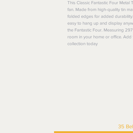
This Classic Fantastic Four Metal T
fan. Made from high-quality tin mater
folded edges for added durability.
easy to hang up and display anywh
the Fantastic Four. Measuring 297m
room in your home or office. Add t
collection today
35 Be