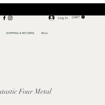
CART
Log In
SHIPPING & RETURNS
More
ntastic Four Metal