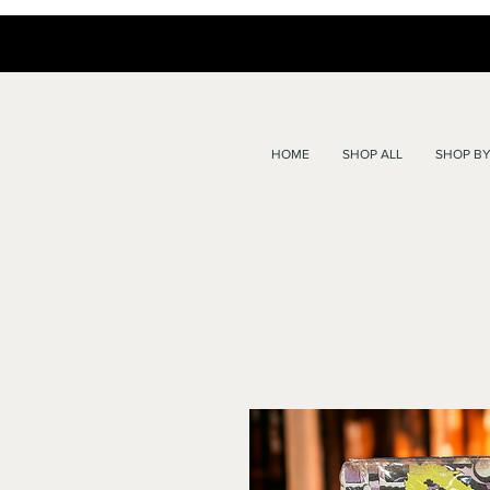
HOME
SHOP ALL
SHOP BY