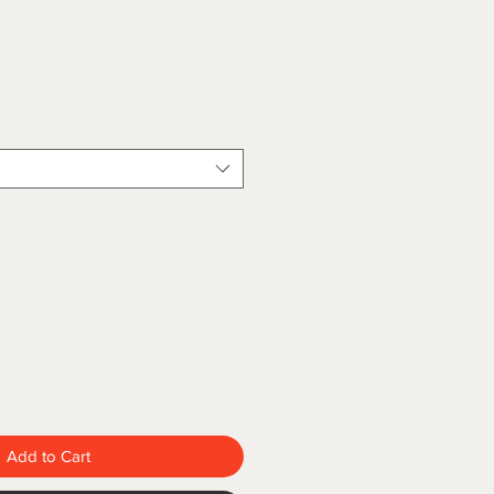
Add to Cart