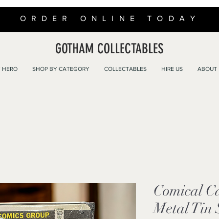
ORDER ONLINE TODAY
GOTHAM COLLECTABLES
 HERO
SHOP BY CATEGORY
COLLECTABLES
HIRE US
ABOUT
Comical C
Metal Tin 