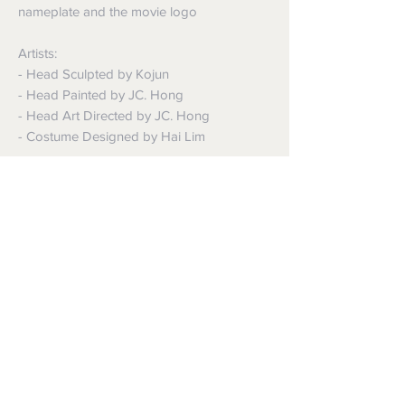
nameplate and the movie logo
Artists:
- Head Sculpted by Kojun
- Head Painted by JC. Hong
- Head Art Directed by JC. Hong
- Costume Designed by Hai Lim
The 1/6th scale Alfred Pennyworth
Collectible Figure’s special features:
- Authentic and detailed fully realized
likeness of Sir Michael Caine as Alfred
Pennyworth in The Dark Knight
- Movie-accurate facial features with
detailed wrinkles and skin texture
- Approximately 30 cm tall
- Body with over 30 points of articulations
- Seven (7) pieces of interchangeable
palms including: