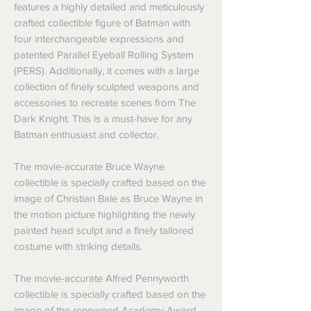
features a highly detailed and meticulously
crafted collectible figure of Batman with
four interchangeable expressions and
patented Parallel Eyeball Rolling System
(PERS). Additionally, it comes with a large
collection of finely sculpted weapons and
accessories to recreate scenes from The
Dark Knight. This is a must-have for any
Batman enthusiast and collector.
The movie-accurate Bruce Wayne
collectible is specially crafted based on the
image of Christian Bale as Bruce Wayne in
the motion picture highlighting the newly
painted head sculpt and a finely tailored
costume with striking details.
The movie-accurate Alfred Pennyworth
collectible is specially crafted based on the
image of the renowned Academy Award