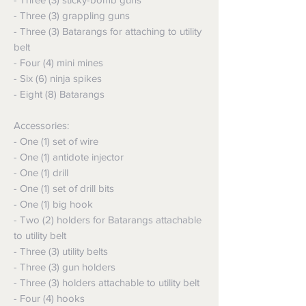
- Three (3) grappling guns
- Three (3) Batarangs for attaching to utility
belt
- Four (4) mini mines
- Six (6) ninja spikes
- Eight (8) Batarangs
Accessories:
- One (1) set of wire
- One (1) antidote injector
- One (1) drill
- One (1) set of drill bits
- One (1) big hook
- Two (2) holders for Batarangs attachable
to utility belt
- Three (3) utility belts
- Three (3) gun holders
- Three (3) holders attachable to utility belt
- Four (4) hooks