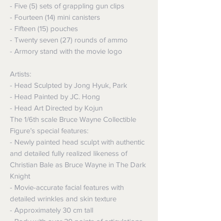
- Five (5) sets of grappling gun clips
- Fourteen (14) mini canisters
- Fifteen (15) pouches
- Twenty seven (27) rounds of ammo
- Armory stand with the movie logo
Artists:
- Head Sculpted by Jong Hyuk, Park
- Head Painted by JC. Hong
- Head Art Directed by Kojun
The 1/6th scale Bruce Wayne Collectible
Figure’s special features:
- Newly painted head sculpt with authentic
and detailed fully realized likeness of
Christian Bale as Bruce Wayne in The Dark
Knight
- Movie-accurate facial features with
detailed wrinkles and skin texture
- Approximately 30 cm tall