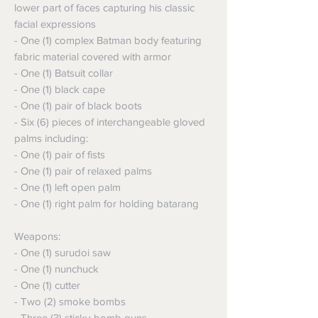
lower part of faces capturing his classic
facial expressions
- One (1) complex Batman body featuring
fabric material covered with armor
- One (1) Batsuit collar
- One (1) black cape
- One (1) pair of black boots
- Six (6) pieces of interchangeable gloved
palms including:
- One (1) pair of fists
- One (1) pair of relaxed palms
- One (1) left open palm
- One (1) right palm for holding batarang
Weapons:
- One (1) surudoi saw
- One (1) nunchuck
- One (1) cutter
- Two (2) smoke bombs
- Three (3) sticky-bomb guns