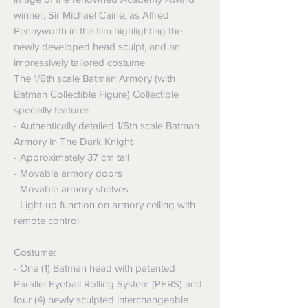
winner, Sir Michael Caine, as Alfred
Pennyworth in the film highlighting the
newly developed head sculpt, and an
impressively tailored costume.
The 1/6th scale Batman Armory (with
Batman Collectible Figure) Collectible
specially features:
- Authentically detailed 1/6th scale Batman
Armory in The Dark Knight
- Approximately 37 cm tall
- Movable armory doors
- Movable armory shelves
- Light-up function on armory ceiling with
remote control
Costume:
- One (1) Batman head with patented
Parallel Eyeball Rolling System (PERS) and
four (4) newly sculpted interchangeable