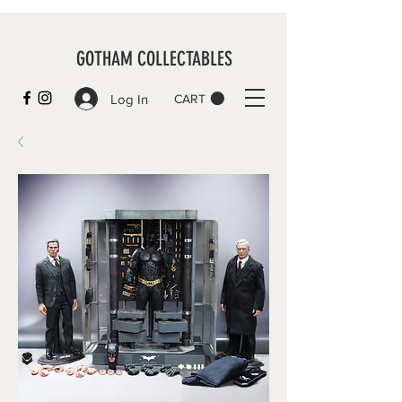
GOTHAM COLLECTABLES
Log In
CART