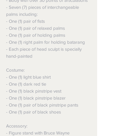
- Body with over 30 points of articulations
- Seven (7) pieces of interchangeable
palms including:
- One (1) pair of fists
- One (1) pair of relaxed palms
- One (1) pair of holding palms
- One (1) right palm for holding batarang
- Each piece of head sculpt is specially
hand-painted
Costume:
- One (1) light blue shirt
- One (1) dark red tie
- One (1) black pinstripe vest
- One (1) black pinstripe blazer
- One (1) pair of black pinstripe pants
- One (1) pair of black shoes
Accessory:
- Figure stand with Bruce Wayne