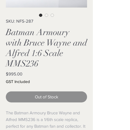
SKU: NFS-287
Batman Armoury
with Bruce Wayne and
Alfred 1:6 Scale
MMS236
Price
$995.00
GST Included
Out of Stock
The Batman Armoury Bruce Wayne and
Alfred MMS236 is a 1/6th scale replica,
perfect for any Batman fan and collector. It