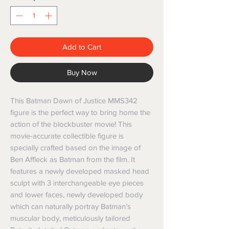
Add to Cart
Buy Now
This Batman Dawn of Justice MMS342
figure is the perfect way to bring home the
action of the blockbuster movie! This
movie-accurate collectible figure is
specially crafted based on the image of
Ben Affleck as Batman from the film. It
features a newly developed masked head
sculpt with 3 interchangeable eye pieces
and lower faces, newly developed body
which can naturally portray Batman’s
muscular body, meticulously tailored