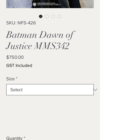
SKU: NFS-426
Batman Dawn of
Justice MMS342
Price
$750.00
GST Included
Size
*
Quantity
*