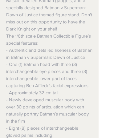
Batsuit, detailed Batman gadgets, and a
specially designed Batman v Superman:
Dawn of Justice themed figure stand. Don't
miss out on this opportunity to have the
Dark Knight on your shelf
The 1/6th scale Batman Collectible Figure’s
special features:
- Authentic and detailed likeness of Batman
in Batman v Superman: Dawn of Justice
- One (1) Batman head with three (3)
interchangeable eye pieces and three (3)
interchangeable lower part of faces
capturing Ben Affleck’s facial expressions
- Approximately 32 cm tall
- Newly developed muscular body with
over 30 points of articulation which can
naturally portray Batman’s muscular body
in the film
- Eight (8) pieces of interchangeable
gloved palms including: