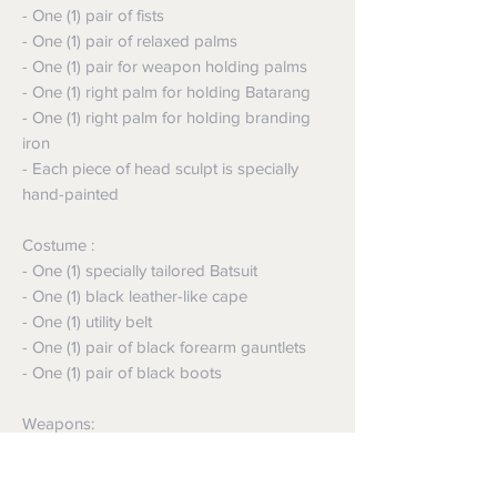
- One (1) pair of fists
- One (1) pair of relaxed palms
- One (1) pair for weapon holding palms
- One (1) right palm for holding Batarang
- One (1) right palm for holding branding
iron
- Each piece of head sculpt is specially
hand-painted
Costume :
- One (1) specially tailored Batsuit
- One (1) black leather-like cape
- One (1) utility belt
- One (1) pair of black forearm gauntlets
- One (1) pair of black boots
Weapons:
- One (1) grapple gun with interchangeable
tips