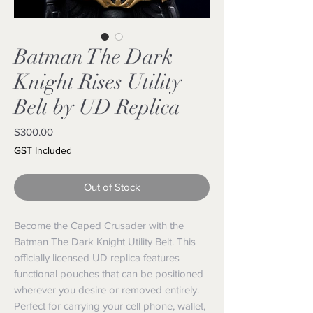
Batman The Dark
Knight Rises Utility
Belt by UD Replica
Price
$300.00
GST Included
Out of Stock
Become the Caped Crusader with the
Batman The Dark Knight Utility Belt. This
officially licensed UD replica features
functional pouches that can be positioned
wherever you desire or removed entirely.
Perfect for carrying your cell phone, wallet,