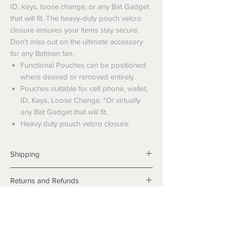
ID, keys, loose change, or any Bat Gadget
that will fit. The heavy-duty pouch velcro
closure ensures your items stay secure.
Don't miss out on the ultimate accessory
for any Batman fan.
Functional Pouches can be positioned
where desired or removed entirely.
Pouches suitable for cell phone, wallet,
ID, Keys, Loose Change. *Or virtually
any Bat Gadget that will fit.
Heavy duty pouch velcro closure.
Shipping
Shipping info
Returns and Refunds
Items will be posted with the best
packaging possible.
Returns
Within Australia
We want you to be satisfied with your
Calculate your delivery estimate during
purchase but if the products are faulty,