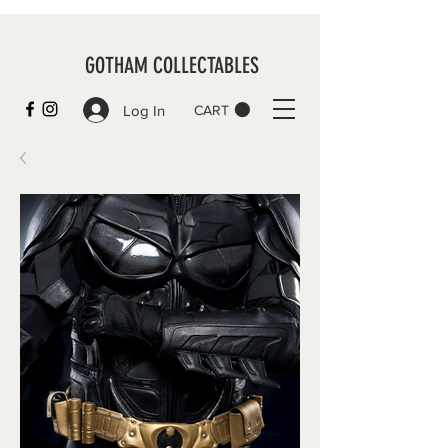
GOTHAM COLLECTABLES
Log In
CART