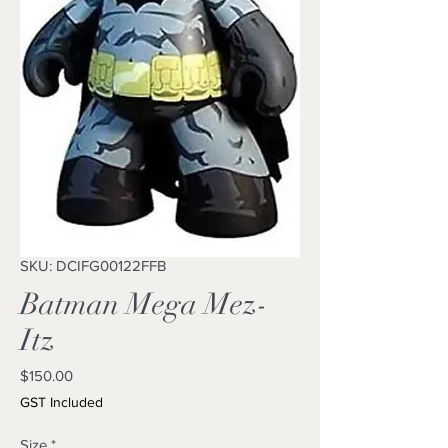
SKU: DCIFG00122FFB
Batman Mega Mez-
Itz
Price
$150.00
GST Included
Size
*