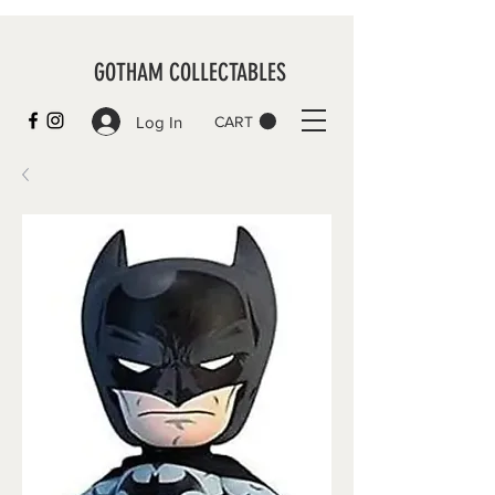
GOTHAM COLLECTABLES
Log In
CART