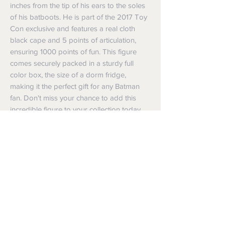
inches from the tip of his ears to the soles
of his batboots. He is part of the 2017 Toy
Con exclusive and features a real cloth
black cape and 5 points of articulation,
ensuring 1000 points of fun. This figure
comes securely packed in a sturdy full
color box, the size of a dorm fridge,
making it the perfect gift for any Batman
fan. Don't miss your chance to add this
incredible figure to your collection today
Shipping
Shipping info
Returns and Refunds
Items will be posted with the best
packaging possible.
Returns
Within Australia
We want you to be satisfied with your
Calculate your delivery estimate during
purchase but if the products are faulty,
checkout with standard postage 2-4
wrongly described or different from a
business days.