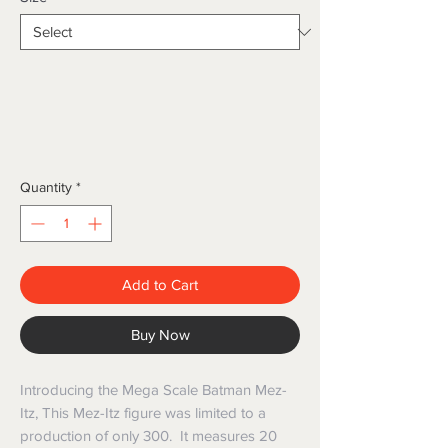
Quantity
*
Add to Cart
Buy Now
Introducing the Mega Scale Batman Mez-
Itz, This Mez-Itz figure was limited to a
production of only 300. It measures 20