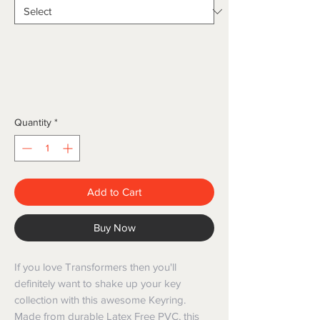
Quantity
*
Add to Cart
Buy Now
If you love Transformers then you'll 
definitely want to shake up your key 
collection with this awesome Keyring. 
Made from durable Latex Free PVC, this 