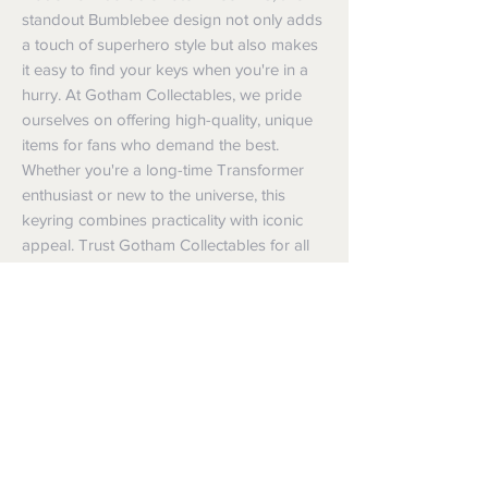
standout Bumblebee design not only adds 
a touch of superhero style but also makes 
it easy to find your keys when you're in a 
hurry. At Gotham Collectables, we pride 
ourselves on offering high-quality, unique 
items for fans who demand the best. 
Whether you're a long-time Transformer 
enthusiast or new to the universe, this 
keyring combines practicality with iconic 
appeal. Trust Gotham Collectables for all 
things superhero in one location.
Shipping
Shipping info
Returns and Refunds
Items will be posted with the best
packaging possible.
Returns
Within Australia
We want you to be satisfied with your
Calculate your delivery estimate during
purchase but if the products are faulty,