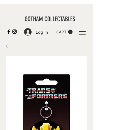
GOTHAM COLLECTABLES
Log In
CART