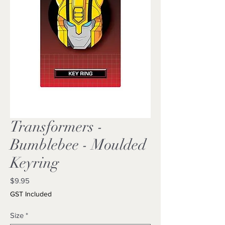
Transformers -
Bumblebee - Moulded
Keyring
Price
$9.95
GST Included
Size
*