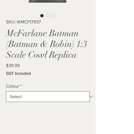
SKU: IKMCF17937
McFarlane Batman
(Batman & Robin) 1:3
Scale Cowl Replica
Price
$39.95
GST Included
Colour
*