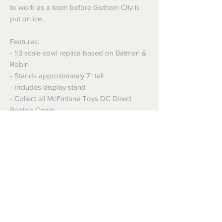
to work as a team before Gotham City is
put on ice.
Features:
- 1:3 scale cowl replica based on Batman &
Robin
- Stands approximately 7" tall
- Includes display stand
- Collect all McFarlane Toys DC Direct
Replica Cowls
Shipping
Shipping info
Returns and Refunds
Items will be posted with the best
packaging possible.
Returns
Within Australia
We want you to be satisfied with your
Calculate your delivery estimate during
purchase but if the products are faulty,
checkout with standard postage 2-4
wrongly described or different from a