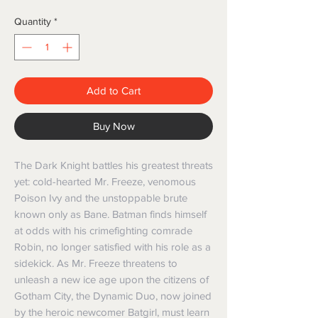
Quantity
*
Add to Cart
Buy Now
The Dark Knight battles his greatest threats
yet: cold-hearted Mr. Freeze, venomous
Poison Ivy and the unstoppable brute
known only as Bane. Batman finds himself
at odds with his crimefighting comrade
Robin, no longer satisfied with his role as a
sidekick. As Mr. Freeze threatens to
unleash a new ice age upon the citizens of
Gotham City, the Dynamic Duo, now joined
by the heroic newcomer Batgirl, must learn