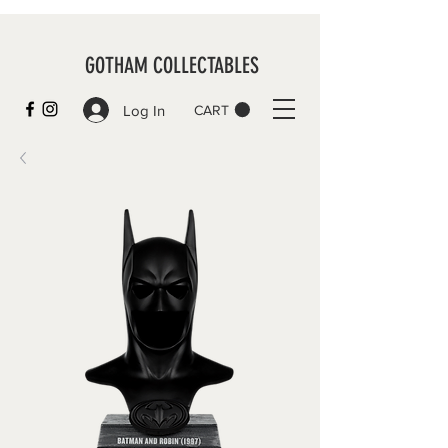
GOTHAM COLLECTABLES
Log In
CART