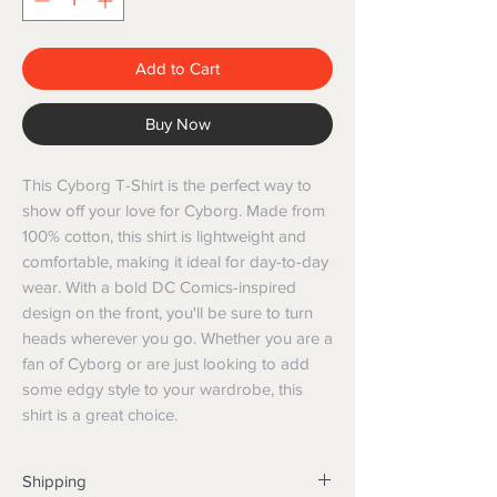
Add to Cart
Buy Now
This Cyborg T-Shirt is the perfect way to
show off your love for Cyborg. Made from
100% cotton, this shirt is lightweight and
comfortable, making it ideal for day-to-day
wear. With a bold DC Comics-inspired
design on the front, you'll be sure to turn
heads wherever you go. Whether you are a
fan of Cyborg or are just looking to add
some edgy style to your wardrobe, this
shirt is a great choice.
Shipping