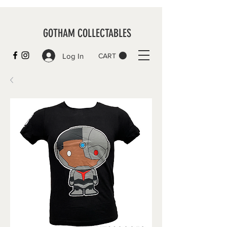
GOTHAM COLLECTABLES
Log In
CART