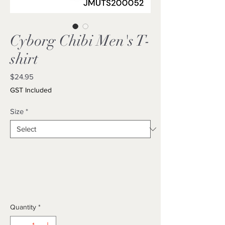
Cyborg Chibi Men's T-
shirt
Price
$24.95
GST Included
Size
*
Quantity
*