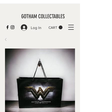
GOTHAM COLLECTABLES
Log In
CART