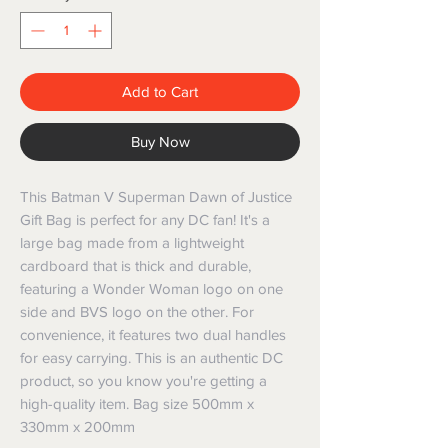
Add to Cart
Buy Now
This Batman V Superman Dawn of Justice
Gift Bag is perfect for any DC fan! It's a
large bag made from a lightweight
cardboard that is thick and durable,
featuring a Wonder Woman logo on one
side and BVS logo on the other. For
convenience, it features two dual handles
for easy carrying. This is an authentic DC
product, so you know you're getting a
high-quality item. Bag size 500mm x
330mm x 200mm