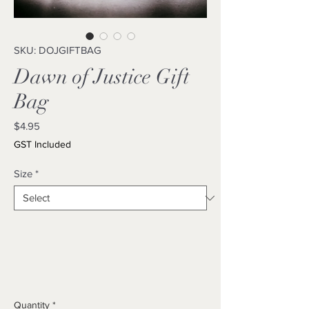
SKU: DOJGIFTBAG
Dawn of Justice Gift
Bag
Price
$4.95
GST Included
Size
*
Quantity
*