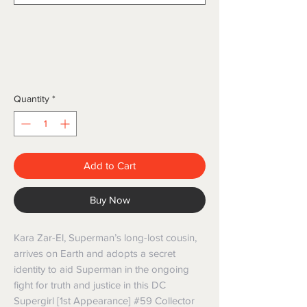
Quantity
*
Add to Cart
Buy Now
Kara Zar-El, Superman’s long-lost cousin, 
arrives on Earth and adopts a secret 
identity to aid Superman in the ongoing 
fight for truth and justice in this DC 
Supergirl [1st Appearance] #59 Collector 