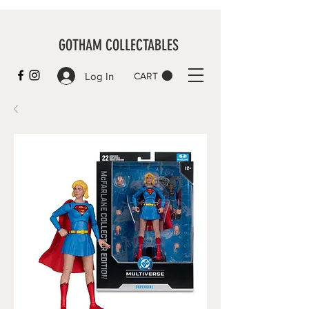
GOTHAM COLLECTABLES
Log In
CART