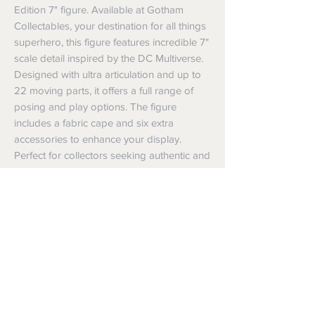
Edition 7" figure. Available at Gotham 
Collectables, your destination for all things 
superhero, this figure features incredible 7" 
scale detail inspired by the DC Multiverse. 
Designed with ultra articulation and up to 
22 moving parts, it offers a full range of 
posing and play options. The figure 
includes a fabric cape and six extra 
accessories to enhance your display. 
Perfect for collectors seeking authentic and 
dynamic superhero memorabilia.
Shipping
Shipping info
Returns and Refunds
Items will be posted with the best
packaging possible.
Returns
Within Australia
We want you to be satisfied with your
Calculate your delivery estimate during
purchase but if the products are faulty,