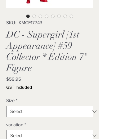
SKU: IKMCF17743
DC - Supergirl [1st
Appearance] #59
Collector * Edition 7"
Figure
Price
$59.95
GST Included
Size
*
variation
*