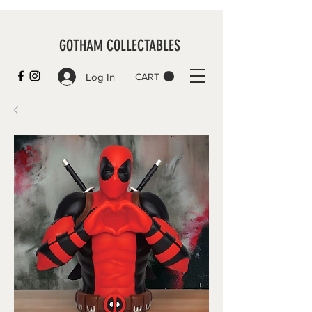
GOTHAM COLLECTABLES
Log In
CART