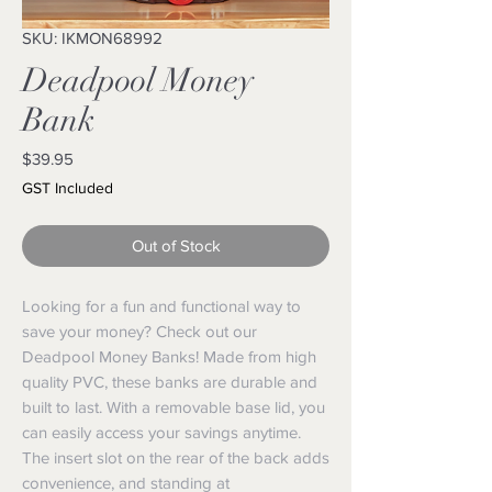
SKU: IKMON68992
Deadpool Money
Bank
Price
$39.95
GST Included
Out of Stock
Looking for a fun and functional way to 
save your money? Check out our 
Deadpool Money Banks! Made from high 
quality PVC, these banks are durable and 
built to last. With a removable base lid, you 
can easily access your savings anytime. 
The insert slot on the rear of the back adds 
convenience, and standing at 