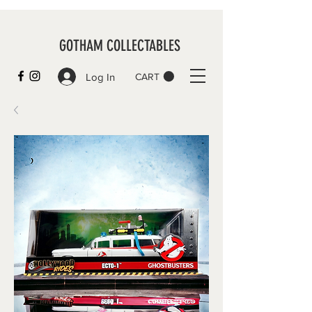
GOTHAM COLLECTABLES
Log In
CART