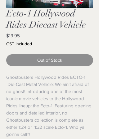
Ecto-1 Hollywood
Rides Diecast Vehicle
Price
$19.95
GST Included
Out of Stock
Ghostbusters Hollywood Rides ECTO-1
Die-Cast Metal Vehicle: We ain't afraid of
no ghost! Introducing one of the most
iconic movie vehicles to the Hollywood
Rides lineup: the Ecto-1. Featuring opening
doors and detailed interior, no
Ghostbusters collection is complete as
either 1:24 or 1:32 scale Ecto-1. Who ya
gonna call?!