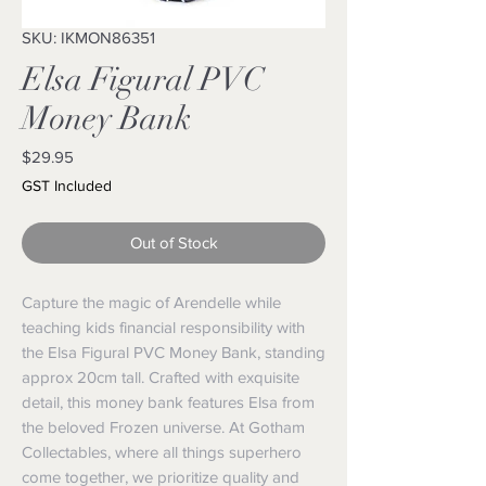
SKU: IKMON86351
Elsa Figural PVC
Money Bank
Price
$29.95
GST Included
Out of Stock
Capture the magic of Arendelle while 
teaching kids financial responsibility with 
the Elsa Figural PVC Money Bank, standing 
approx 20cm tall. Crafted with exquisite 
detail, this money bank features Elsa from 
the beloved Frozen universe. At Gotham 
Collectables, where all things superhero 
come together, we prioritize quality and 