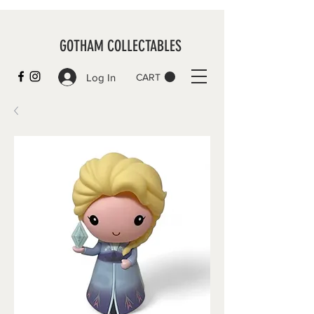
GOTHAM COLLECTABLES
Log In
CART