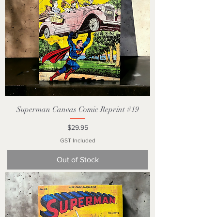
Superman Canvas Comic Reprint #19
Price
$29.95
GST Included
Out of Stock