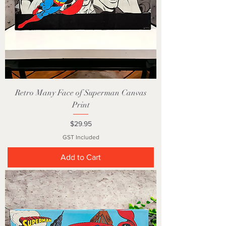
Retro Many Face of Superman Canvas
Print
Price
$29.95
GST Included
Add to Cart