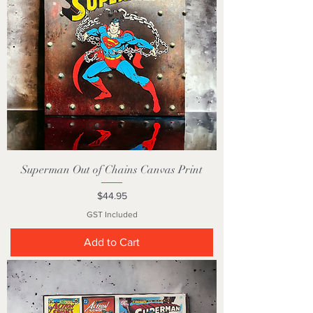
Superman Out of Chains Canvas Print
Price
$44.95
GST Included
Add to Cart