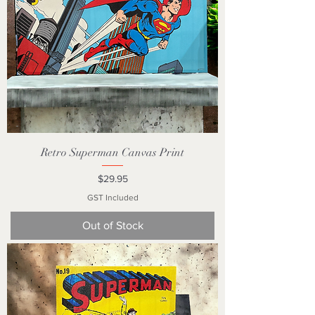
Retro Superman Canvas Print
Price
$29.95
GST Included
Out of Stock