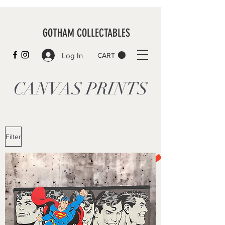
GOTHAM COLLECTABLES
Log In
CART
CANVAS PRINTS
Filter