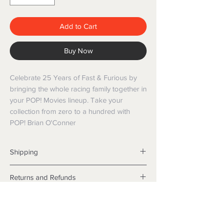
Add to Cart
Buy Now
Celebrate 25 Years of Fast & Furious by
bringing the whole racing family together in
your POP! Movies lineup. Take your
collection from zero to a hundred with
POP! Brian O'Conner
Shipping
Shipping info
Returns and Refunds
Items will be posted with the best
packaging possible.
Returns
Within Australia
We want you to be satisfied with your
Calculate your delivery estimate during
purchase but if the products are faulty,