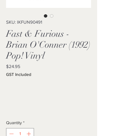
SKU: IKFUN90491
Fast & Furious -
Brian O'Conner (1992)
Pop! Vinyl
Price
$24.95
GST Included
Quantity
*