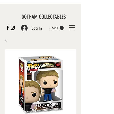
GOTHAM COLLECTABLES
Log In
CART