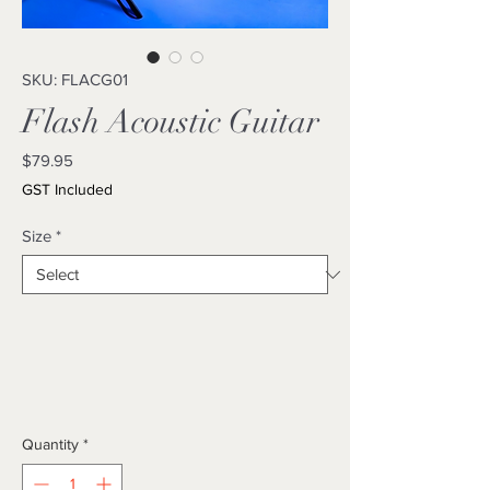
SKU: FLACG01
Flash Acoustic Guitar
Price
$79.95
GST Included
Size
*
Quantity
*