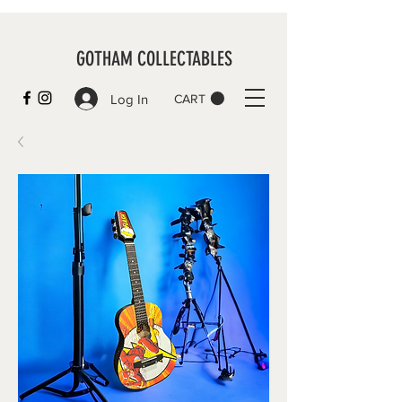
GOTHAM COLLECTABLES
Log In
CART