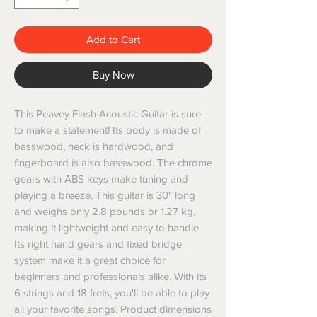
Add to Cart
Buy Now
This Peavey Flash Acoustic Guitar is sure
to make a statement! Its body is made of
basswood, neck is hardwood, and
fingerboard is also basswood. The chrome
gears with ABS keys make tuning and
playing a breeze. This guitar is 30" long
and weighs only 2.8 pounds or 1.27 kg,
making it lightweight and easy to handle.
Its right hand gears and fixed bridge
system make it a great choice for
beginners and professionals alike. With its
6 strings and 18 frets, you'll be able to play
all your favorite songs. Product dimensions