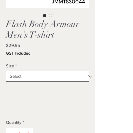
Flash Body Armour
Men's T-shirt
Price
$29.95
GST Included
Size
*
Quantity
*