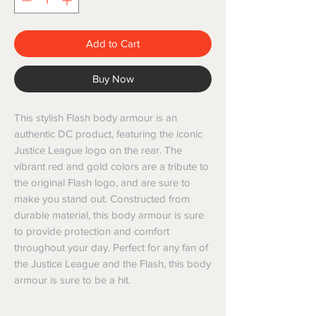
Add to Cart
Buy Now
This stylish Flash body armour is an 
authentic DC product, featuring the iconic 
Justice League logo on the rear. The 
vibrant red and gold colors are a tribute to 
the original Flash logo, and are sure to 
make you stand out. Constructed from 
durable material, this body armour is sure 
to provide protection and comfort 
throughout your day. Perfect for any fan of 
the Justice League and the Flash, this body 
armour is sure to be a hit.