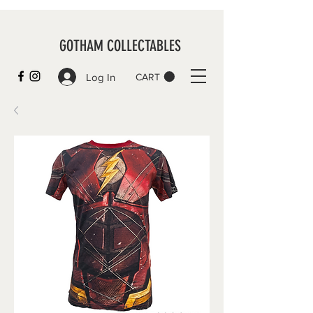
GOTHAM COLLECTABLES
Log In
CART