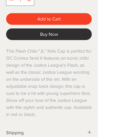
Add to Cart
Buy Now
This Flash Chibi "JL" Kids Cap is perfect for
DC Comics fans! It features an iconic chibi
design of the Justice League's Flash, as
well as the classic Justice League wording
on the underside of the rim. With an
adjustable snap back design, this cap is
sure to be a hit with young superhero fans.
Show off your love of the Justice League
with this stylish and authentic cap. Available
in red or black.
Shipping