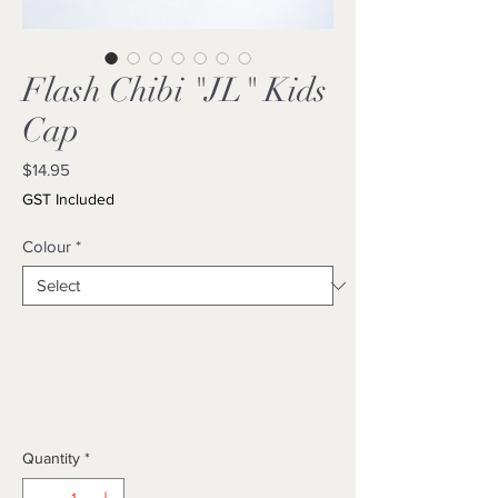
Flash Chibi "JL" Kids
Cap
Price
$14.95
GST Included
Colour
*
Quantity
*