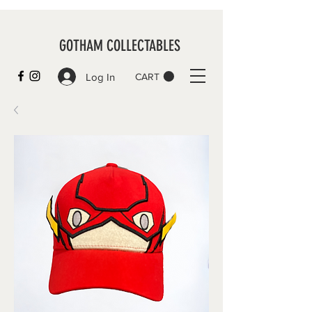
GOTHAM COLLECTABLES
Log In
CART