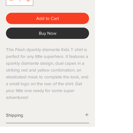
Add to Cart
Buy Now
This Flash dparkly diamante Kids T-shirt is
perfect for any little superhero. It features a
sparkly diamante design, dual capes in a
striking red and yellow combination, an
elasticated mask to complete the look, and
a small logo on the rear of the shirt. Get
your little one ready for some super
adventures!
Shipping
Shipping info
Returns and Refunds
Items will be posted with the best