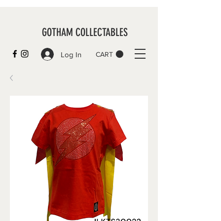
GOTHAM COLLECTABLES
Log In
CART