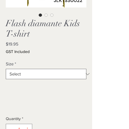
Flash diamante Kids
T-shirt
Price
$19.95
GST Included
Size
*
Quantity
*