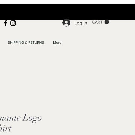
CART
Log In
SHIPPING & RETURNS
More
mante Logo
hirt