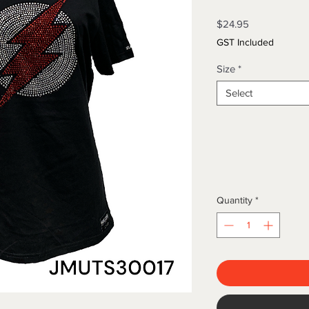
Price
$24.95
GST Included
Size
*
Select
Quantity
*