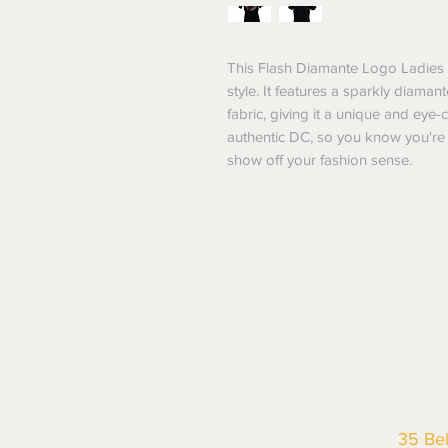
This Flash Diamante Logo Ladies T-
style. It features a sparkly diamant
fabric, giving it a unique and eye-cat
authentic DC, so you know you're g
show off your fashion sense.
35 Be