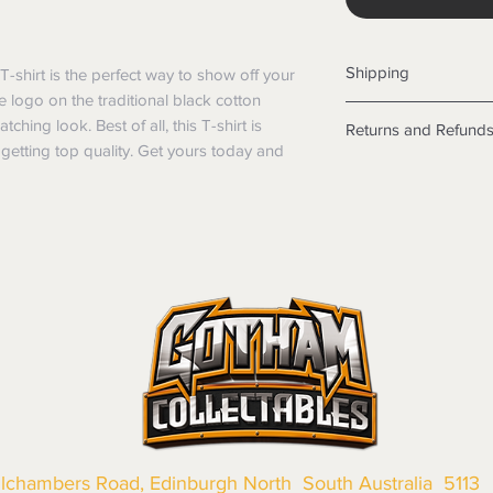
Shipping
shirt is the perfect way to show off your 
e logo on the traditional black cotton 
Shipping info
ching look. Best of all, this T-shirt is 
Returns and Refund
Items will be posted
etting top quality. Get yours today and 
Within Australia
Returns
Calculate your de
We want you to be sa
with standard po
the products are faul
Express postage i
from a sample shown,
weight.
legal obligations in 
International
were purchased. Just
Standard delivery
in-store or online.
Express Post is w
Items purchased o
Delivery is not av
of purchase. In t
refunds will not i
shipping will be 
Where possible al
original forms of
llchambers Road, Edinburgh North South Australia 5113
refund tender will