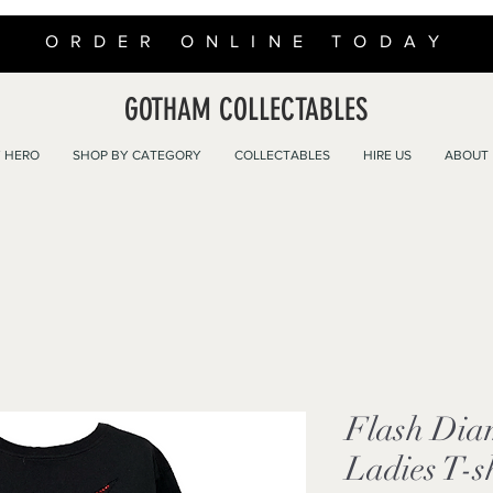
ORDER ONLINE TODAY
GOTHAM COLLECTABLES
 HERO
SHOP BY CATEGORY
COLLECTABLES
HIRE US
ABOUT
Flash Dia
Ladies T-s