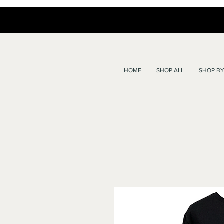
HOME
SHOP ALL
SHOP BY