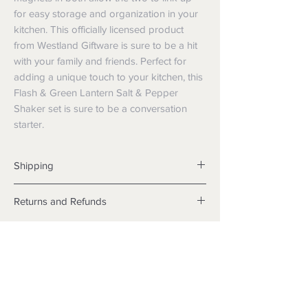
for easy storage and organization in your 
kitchen. This officially licensed product 
from Westland Giftware is sure to be a hit 
with your family and friends. Perfect for 
adding a unique touch to your kitchen, this 
Flash & Green Lantern Salt & Pepper 
Shaker set is sure to be a conversation 
starter.
Shipping
Shipping info
Returns and Refunds
Items will be posted with the best
packaging possible.
Returns
Within Australia
We want you to be satisfied with your
Calculate your delivery estimate during
purchase but if the products are faulty,
checkout with standard postage 2-4
wrongly described or different from a
business days.
sample shown, we’re so sorry! We will
Express postage is an option,
meet our legal obligations in the country in