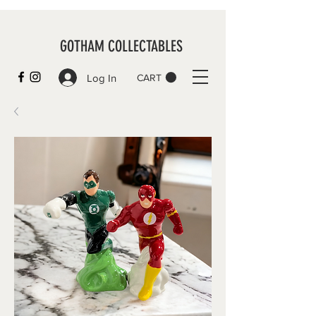
GOTHAM COLLECTABLES
Log In
CART