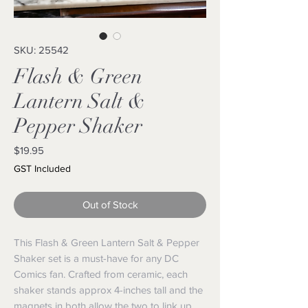
SKU: 25542
Flash & Green
Lantern Salt &
Pepper Shaker
Price
$19.95
GST Included
Out of Stock
This Flash & Green Lantern Salt & Pepper 
Shaker set is a must-have for any DC 
Comics fan. Crafted from ceramic, each 
shaker stands approx 4-inches tall and the 
magnets in both allow the two to link up 