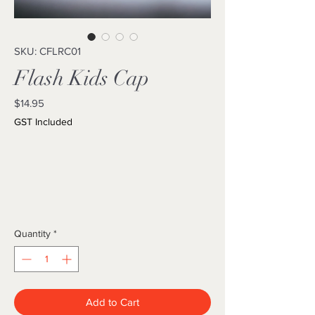
SKU: CFLRC01
Flash Kids Cap
Price
$14.95
GST Included
Quantity
*
Add to Cart