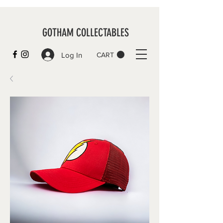
GOTHAM COLLECTABLES
Log In
CART