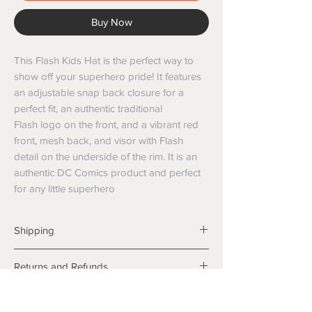
Buy Now
This Flash Kids Hat is the perfect way to
show off your superhero pride! It features
an adjustable snap back closure for a
perfect fit, an authentic traditional
Flash logo on the front, and a vibrant red
front, mesh back, and visor with Flash
detail on the underside of the rim. It is an
authentic DC Comics product and perfect
for any little superhero
Shipping
Shipping info
Returns and Refunds
Items will be posted with the best
packaging possible.
Returns
Within Australia
We want you to be satisfied with your