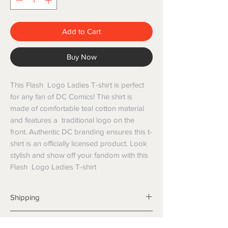
Add to Cart
Buy Now
This Flash Logo Ladies T-shirt is perfect
for any fan of DC Comics! The shirt is
made of comfortable teal cotton material
and features a traditional logo on the
front. Authentic DC branding ensures this t-
shirt is an officially licensed product. Look
stylish and show off your fandom with this
Flash Logo Ladies T-shirt
Shipping
Shipping info
Returns and Refunds
Items will be posted with the best