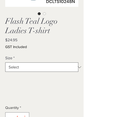
Flash Teal Logo
Ladies T-shirt
Price
$24.95
GST Included
Size
*
Quantity
*