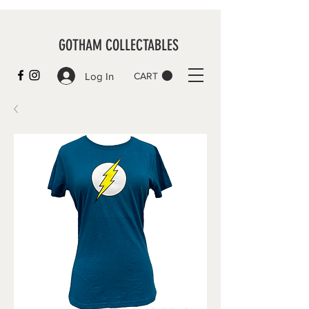
GOTHAM COLLECTABLES
Log In
CART