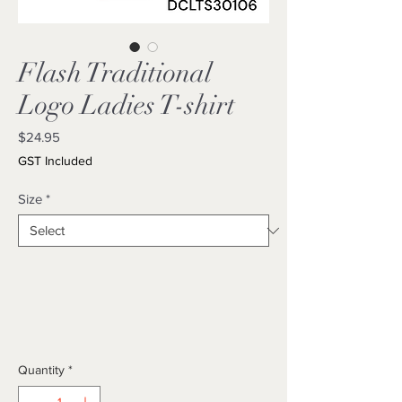
Flash Traditional
Logo Ladies T-shirt
Price
$24.95
GST Included
Size
*
Quantity
*