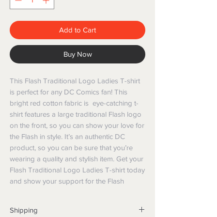
Add to Cart
Buy Now
This Flash Traditional Logo Ladies T-shirt
is perfect for any DC Comics fan! This
bright red cotton fabric is eye-catching t-
shirt features a large traditional Flash logo
on the front, so you can show your love for
the Flash in style. It’s an authentic DC
product, so you can be sure that you’re
wearing a quality and stylish item. Get your
Flash Traditional Logo Ladies T-shirt today
and show your support for the Flash
Shipping