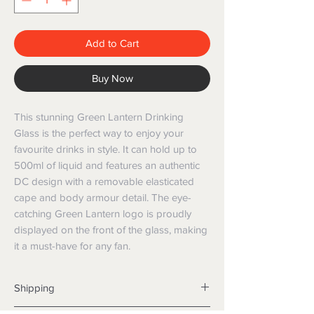
Add to Cart
Buy Now
This stunning Green Lantern Drinking 
Glass is the perfect way to enjoy your 
favourite drinks in style. It can hold up to 
500ml of liquid and features an authentic 
DC design with a removable elasticated 
cape and body armour detail. The eye-
catching Green Lantern logo is proudly 
displayed on the front of the glass, making 
it a must-have for any fan.
Shipping
Shipping info