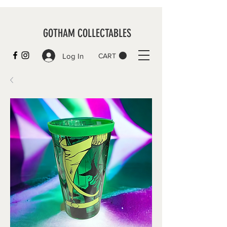
GOTHAM COLLECTABLES
Log In
CART