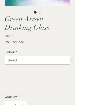
Green Arrow
Drinking Glass
Price
$4.95
GST Included
Colour
*
Quantity
*