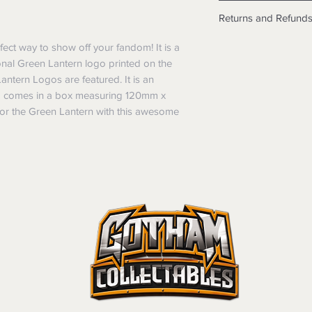
Shipping info
Returns and Refund
Items will be posted
Within Australia
Returns
ect way to show off your fandom! It is a 
Calculate your de
We want you to be sa
onal Green Lantern logo printed on the 
with standard po
the products are faul
antern Logos are featured. It is an 
Express postage i
from a sample shown,
d comes in a box measuring 120mm x 
weight.
legal obligations in 
r the Green Lantern with this awesome 
International
were purchased. Just
Standard delivery
in-store or online.
Express Post is w
Items purchased o
Delivery is not av
of purchase. In t
refunds will not i
shipping will be 
Where possible al
original forms of
refund tender will
Items must be in 
unwashed, or oth
tags/labels attac
You may be asked