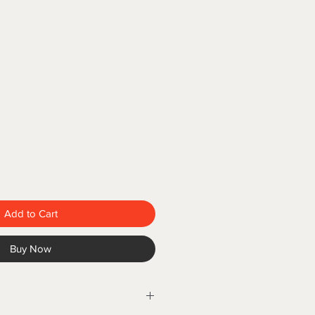
Add to Cart
Buy Now