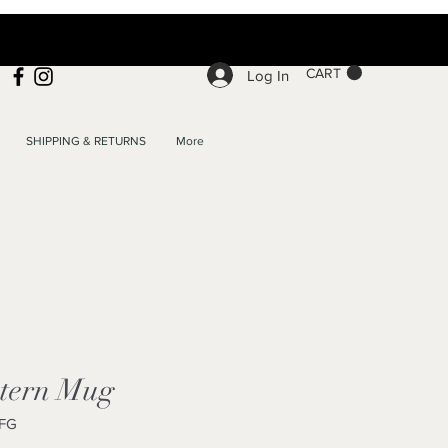
CART
Log In
SHIPPING & RETURNS
More
tern Mug
FG