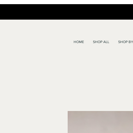
HOME
SHOP ALL
SHOP BY