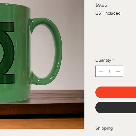
Price
$9.95
GST Included
Quantity
*
Shipping