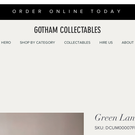
ORDER ONLINE TODAY
GOTHAM COLLECTABLES
 HERO
SHOP BY CATEGORY
COLLECTABLES
HIRE US
ABOUT
Green Lan
SKU: DCUM00007F