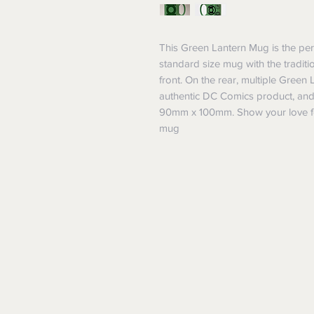
This Green Lantern Mug is the perf
standard size mug with the traditi
front. On the rear, multiple Green L
authentic DC Comics product, an
90mm x 100mm. Show your love fo
mug